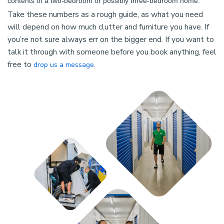
contents of a two-bedroom or possibly three-bedroom home.
Take these numbers as a rough guide, as what you need
will depend on how much clutter and furniture you have. If
you’re not sure always err on the bigger end. If you want to
talk it through with someone before you book anything, feel
free to
.
drop us a message