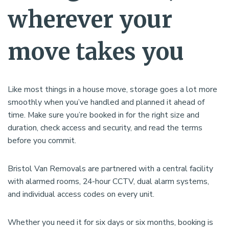
wherever your
move takes you
Like most things in a house move, storage goes a lot more
smoothly when you’ve handled and planned it ahead of
time. Make sure you’re booked in for the right size and
duration, check access and security, and read the terms
before you commit.
Bristol Van Removals are partnered with a central facility
with alarmed rooms, 24-hour CCTV, dual alarm systems,
and individual access codes on every unit.
Whether you need it for six days or six months, booking is