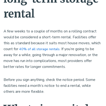
rental
A few weeks to a couple of months on a rolling contract
would be considered a short-term rental. Facilities offer
this as standard because it suits most house moves, which
count for
If you’re going to be
40% of all storage rentals.
away for a while, going through a major renovation, or the
move has run into complications, most providers offer
better rates for longer commitments.
Before you sign anything, check the notice period. Some
facilities need a month’s notice to end a rental, while
others are more flexible.