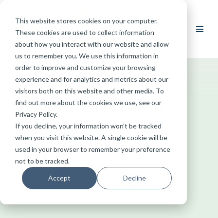
This website stores cookies on your computer.
Skip
These cookies are used to collect information
to
about how you interact with our website and allow
content
us to remember you. We use this information in
order to improve and customize your browsing
experience and for analytics and metrics about our
visitors both on this website and other media. To
find out more about the cookies we use, see our
Privacy Policy.
If you decline, your information won’t be tracked
when you visit this website. A single cookie will be
used in your browser to remember your preference
not to be tracked.
Accept
Decline