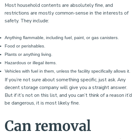
Most household contents are absolutely fine, and
restrictions are mostly common-sense in the interests of
safety. They include:
Anything flammable, including fuel, paint, or gas canisters.
Food or perishables.
Plants or anything living.
Hazardous or illegal items.
Vehicles with fuel in them, unless the facility specifically allows it.
If you’re not sure about something specific, just ask. Any
decent storage company will give you a straight answer.
But if it’s not on this list, and you can’t think of a reason it’d
be dangerous, it is most likely fine.
Can removal