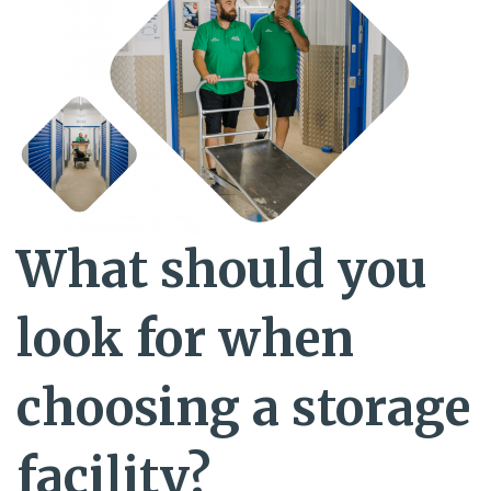
What should you
look for when
choosing a storage
facility?