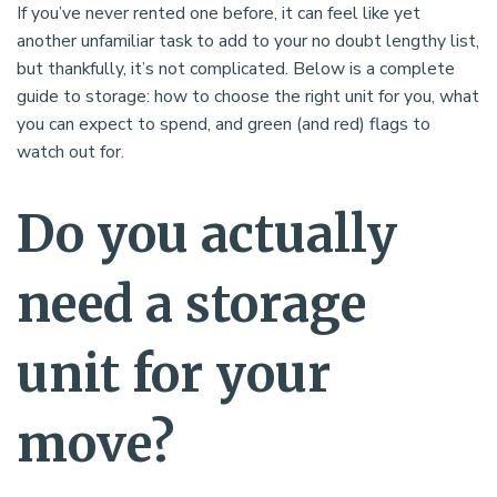
If you’ve never rented one before, it can feel like yet
another unfamiliar task to add to your no doubt lengthy list,
but thankfully, it’s not complicated. Below is a complete
guide to storage: how to choose the right unit for you, what
you can expect to spend, and green (and red) flags to
watch out for.
Do you actually
need a storage
unit for your
move?