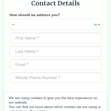
Contact Details
How should we address you?
We are using cookies to give you the best experience on
Next
our website.
You can find out more about which cookies we are using or