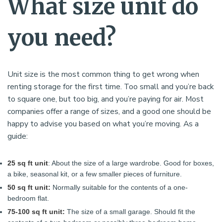
What size unit do
you need?
Unit size is the most common thing to get wrong when
renting storage for the first time. Too small and you’re back
to square one, but too big, and you’re paying for air. Most
companies offer a range of sizes, and a good one should be
happy to advise you based on what you’re moving. As a
guide:
25 sq ft unit
: About the size of a large wardrobe. Good for boxes,
a bike, seasonal kit, or a few smaller pieces of furniture.
50 sq ft unit:
Normally suitable for the contents of a one-
bedroom flat.
75-100 sq ft unit:
The size of a small garage. Should fit the