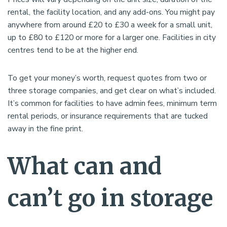
rental, the facility location, and any add-ons. You might pay
anywhere from around £20 to £30 a week for a small unit,
up to £80 to £120 or more for a larger one. Facilities in city
centres tend to be at the higher end.
To get your money’s worth, request quotes from two or
three storage companies, and get clear on what’s included.
It’s common for facilities to have admin fees, minimum term
rental periods, or insurance requirements that are tucked
away in the fine print.
What can and
can’t go in storage