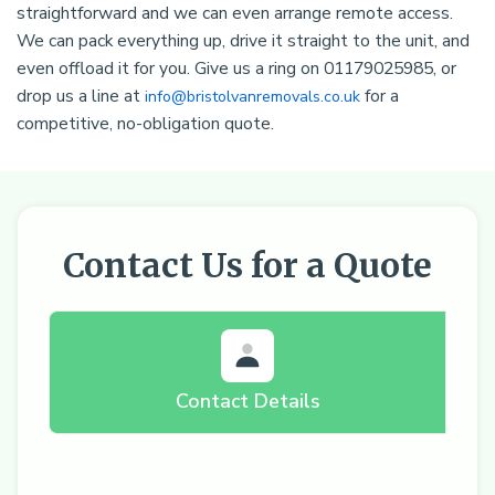
straightforward and we can even arrange remote access.
We can pack everything up, drive it straight to the unit, and
even offload it for you. Give us a ring on 01179025985, or
drop us a line at
for a
info@bristolvanremovals.co.uk
competitive, no-obligation quote.
Contact Us for a Quote
Contact Details