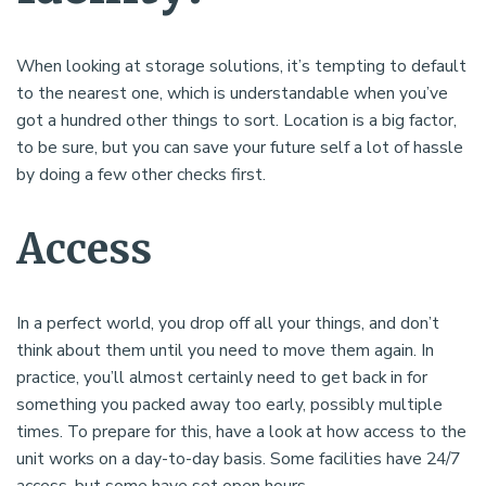
When looking at storage solutions, it’s tempting to default
to the nearest one, which is understandable when you’ve
got a hundred other things to sort. Location is a big factor,
to be sure, but you can save your future self a lot of hassle
by doing a few other checks first.
Access
In a perfect world, you drop off all your things, and don’t
think about them until you need to move them again. In
practice, you’ll almost certainly need to get back in for
something you packed away too early, possibly multiple
times. To prepare for this, have a look at how access to the
unit works on a day-to-day basis. Some facilities have 24/7
access, but some have set open hours.