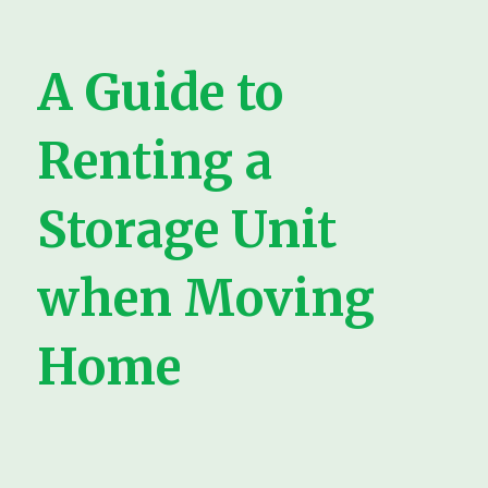
A Guide to
Renting a
Storage Unit
when Moving
Home