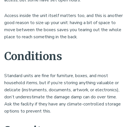
Access inside the unit itself matters too, and this is another
good reason to size up your unit: having a bit of space to
move between the boxes saves you tearing out the whole
place to reach something in the back.
Conditions
Standard units are fine for furniture, boxes, and most
household items, but if you’re storing anything valuable or
delicate (instruments, documents, artwork, or electronics),
don’t underestimate the damage damp can do over time.
Ask the facility if they have any climate-controlled storage
options to prevent this.