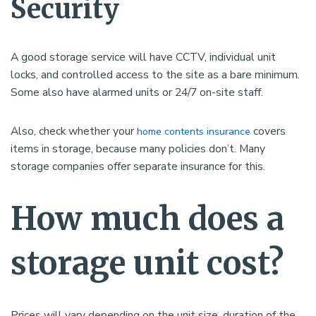
Security
A good storage service will have CCTV, individual unit
locks, and controlled access to the site as a bare minimum.
Some also have alarmed units or 24/7 on-site staff.
Also, check whether your
covers
home contents insurance
items in storage, because many policies don’t. Many
storage companies offer separate insurance for this.
How much does a
storage unit cost?
Prices will vary depending on the unit size, duration of the