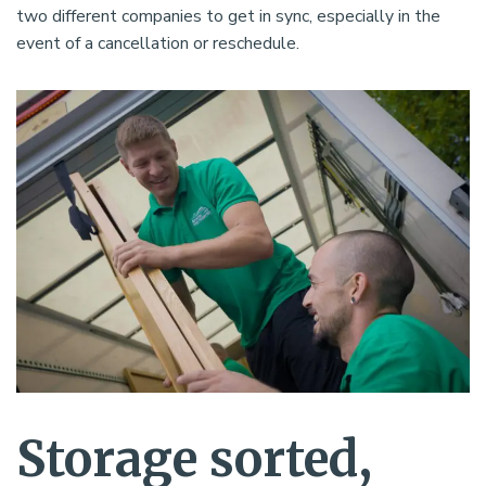
two different companies to get in sync, especially in the
event of a cancellation or reschedule.
Storage sorted,