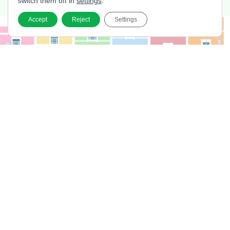
switch them off in
settings
.
Accept
Reject
Settings
Home
Services