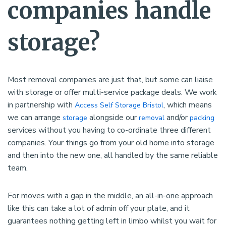
companies handle
storage?
Most removal companies are just that, but some can liaise
with storage or offer multi-service package deals. We work
in partnership with
, which means
Access Self Storage Bristol
we can arrange
alongside our
and/or
storage
removal
packing
services without you having to co-ordinate three different
companies. Your things go from your old home into storage
and then into the new one, all handled by the same reliable
team.
For moves with a gap in the middle, an all-in-one approach
like this can take a lot of admin off your plate, and it
guarantees nothing getting left in limbo whilst you wait for