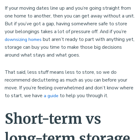
If your moving dates line up and you’re going straight from
one home to another, then you can get away without a unit.
But if you’ve got a gap, having somewhere safe to store
your belongings takes a lot of pressure off. And if you’re
but aren’t ready to part with anything yet,
downsizing homes
storage can buy you time to make those big decisions
around what stays and what goes.
That said, less stuff means less to store, so we do
recommend decluttering as much as you can before your
move. If you’re feeling overwhelmed and don’t know where
to start, we have
to help you through it.
a guide
Short-term vs
long-term storage