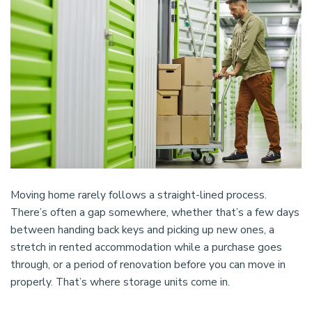
Moving home rarely follows a straight-lined process.
There’s often a gap somewhere, whether that’s a few days
between handing back keys and picking up new ones, a
stretch in rented accommodation while a purchase goes
through, or a period of renovation before you can move in
properly. That’s where storage units come in.