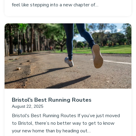
feel like stepping into a new chapter of…
Bristol’s Best Running Routes
August 22, 2025
Bristol's Best Running Routes If you’ve just moved
to Bristol, there’s no better way to get to know
your new home than by heading out…