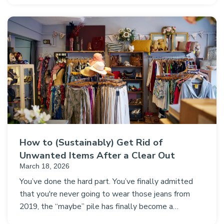
How to (Sustainably) Get Rid of
Unwanted Items After a Clear Out
March 18, 2026
You’ve done the hard part. You’ve finally admitted
that you're never going to wear those jeans from
2019, the “maybe” pile has finally become a…