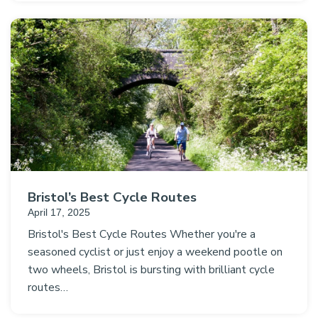
Bristol’s Best Cycle Routes
April 17, 2025
Bristol's Best Cycle Routes Whether you're a
seasoned cyclist or just enjoy a weekend pootle on
two wheels, Bristol is bursting with brilliant cycle
routes…