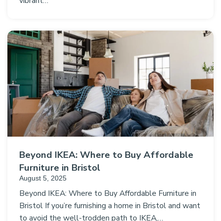
vibrant…
Beyond IKEA: Where to Buy Affordable
Furniture in Bristol
August 5, 2025
Beyond IKEA: Where to Buy Affordable Furniture in
Bristol If you’re furnishing a home in Bristol and want
to avoid the well-trodden path to IKEA,…