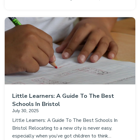
Little Learners: A Guide To The Best
Schools In Bristol
July 30, 2025
Little Learners: A Guide To The Best Schools In
Bristol Relocating to a new city is never easy,
especially when you’ve got children to think…