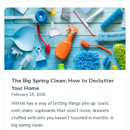
The Big Spring Clean: How to Declutter
Your Home
February 18, 2026
Winter has a way of letting things pile up: coats
over chairs, cupboards that won't close, drawers
stuffed with bits you haven't touched in months. A
big spring clean…