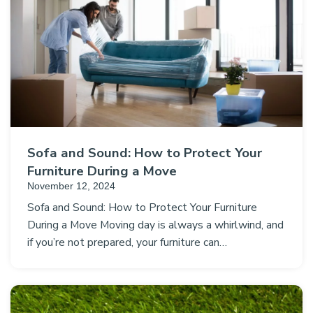
Sofa and Sound: How to Protect Your
Furniture During a Move
November 12, 2024
Sofa and Sound: How to Protect Your Furniture
During a Move Moving day is always a whirlwind, and
if you’re not prepared, your furniture can…