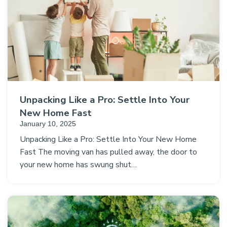
Unpacking Like a Pro: Settle Into Your
New Home Fast
January 10, 2025
Unpacking Like a Pro: Settle Into Your New Home
Fast The moving van has pulled away, the door to
your new home has swung shut…