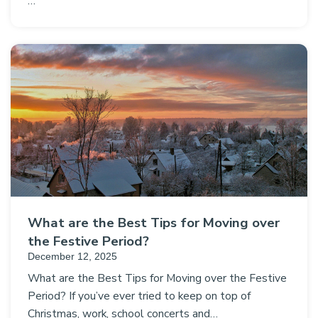
…
What are the Best Tips for Moving over
the Festive Period?
December 12, 2025
What are the Best Tips for Moving over the Festive
Period? If you’ve ever tried to keep on top of
Christmas, work, school concerts and…