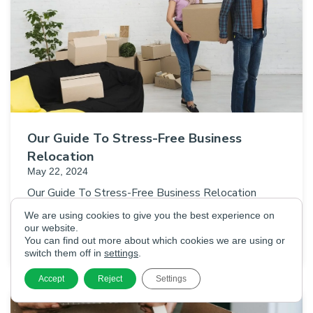
Our Guide To Stress-Free Business
Relocation
May 22, 2024
Our Guide To Stress-Free Business Relocation
Whether you’re upsizing your business premises,
We are using cookies to give you the best experience on
downsizing, or looking to move to a more central
our website.
You can find out more about which cookies we are using or
location, relocating your business…
switch them off in
settings
.
Accept
Reject
Settings