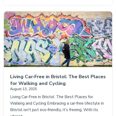
Living Car‑Free in Bristol: The Best Places
for Walking and Cycling
August 13, 2025
Living Car‑Free in Bristol: The Best Places for
Walking and Cycling Embracing a car‑free lifestyle in
Bristol isn't just eco‑friendly, it’s freeing. With its