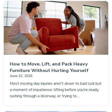
How to Move, Lift, and Pack Heavy
Furniture Without Hurting Yourself
June 22, 2026
Most moving day injuries aren't down to bad luck but
a moment of impatience: lifting before you're ready,
rushing through a doorway, or trying to…