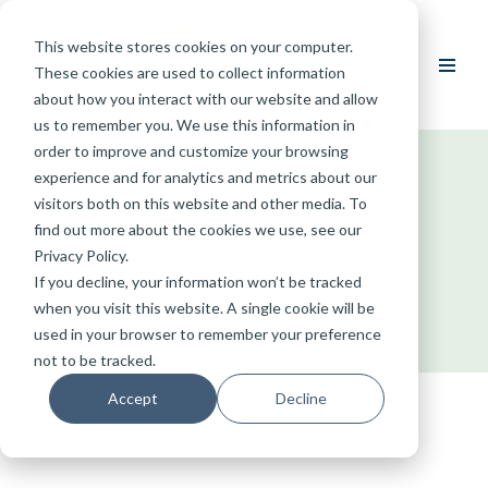
This website stores cookies on your computer.
Skip
These cookies are used to collect information
to
about how you interact with our website and allow
content
us to remember you. We use this information in
order to improve and customize your browsing
experience and for analytics and metrics about our
visitors both on this website and other media. To
find out more about the cookies we use, see our
Privacy Policy.
If you decline, your information won’t be tracked
when you visit this website. A single cookie will be
Blog
used in your browser to remember your preference
not to be tracked.
Accept
Decline
Stories
Tips