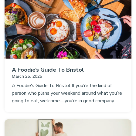
A Foodie’s Guide To Bristol
March 25, 2025
A Foodie's Guide To Bristol If you’re the kind of
person who plans your weekend around what you’re
going to eat, welcome—you’re in good company.…