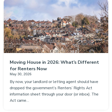
Moving House in 2026: What’s Different
for Renters Now
May 30, 2026
By now, your landlord or letting agent should have
dropped the government’s Renters’ Rights Act
information sheet through your door (or inbox). The
Act came…