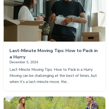
Last-Minute Moving Tips: How to Pack in
a Hurry
December 5, 2024
Last-Minute Moving Tips: How to Pack in a Hurry
Moving can be challenging at the best of times, but
when it’s a last-minute move, the…