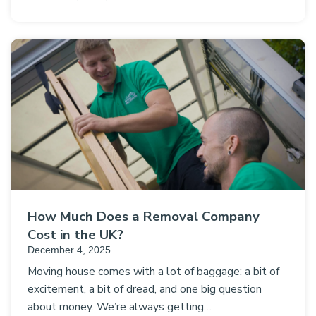
How Much Does a Removal Company
Cost in the UK?
December 4, 2025
Moving house comes with a lot of baggage: a bit of
excitement, a bit of dread, and one big question
about money. We’re always getting…