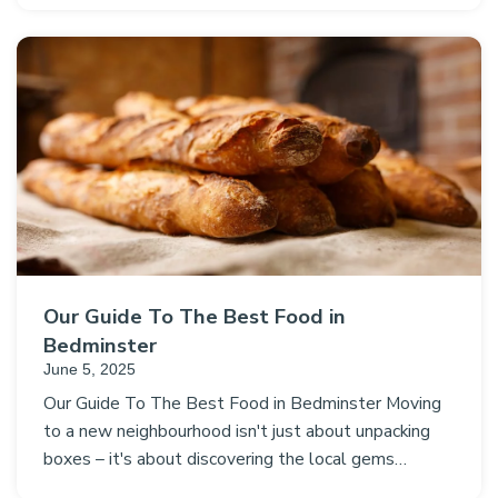
Our Guide To The Best Food in
Bedminster
June 5, 2025
Our Guide To The Best Food in Bedminster Moving
to a new neighbourhood isn't just about unpacking
boxes – it's about discovering the local gems…