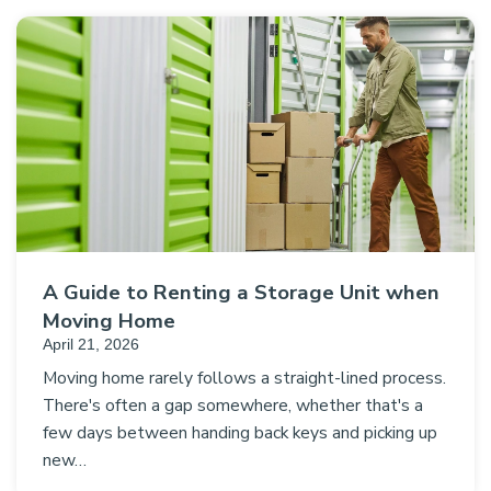
A Guide to Renting a Storage Unit when
Moving Home
April 21, 2026
Moving home rarely follows a straight-lined process.
There's often a gap somewhere, whether that's a
few days between handing back keys and picking up
new…