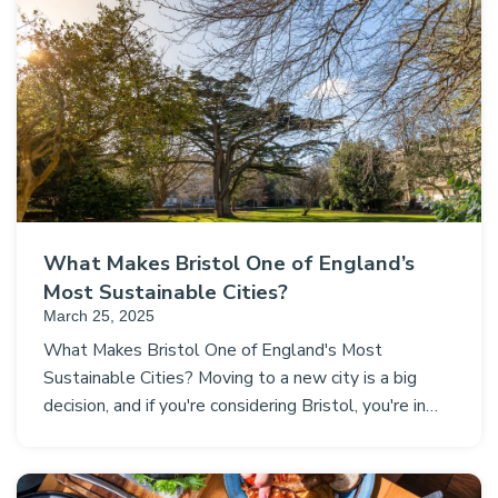
What Makes Bristol One of England’s
Most Sustainable Cities?
March 25, 2025
What Makes Bristol One of England's Most
Sustainable Cities? Moving to a new city is a big
decision, and if you're considering Bristol, you're in…