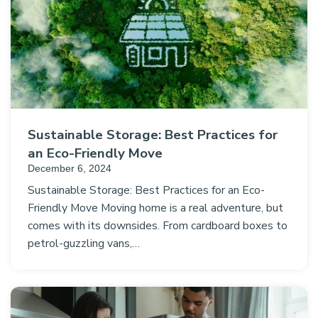
Sustainable Storage: Best Practices for
an Eco-Friendly Move
December 6, 2024
Sustainable Storage: Best Practices for an Eco-
Friendly Move Moving home is a real adventure, but
comes with its downsides. From cardboard boxes to
petrol-guzzling vans,…