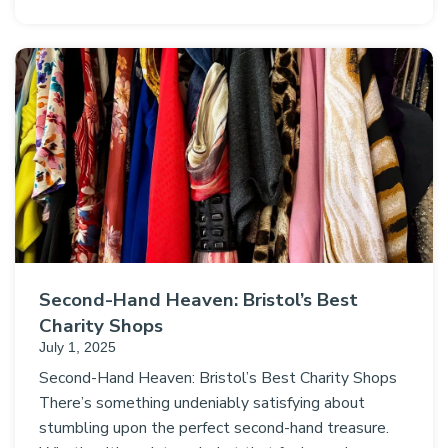
Second-Hand Heaven: Bristol’s Best
Charity Shops
July 1, 2025
Second-Hand Heaven: Bristol’s Best Charity Shops
There’s something undeniably satisfying about
stumbling upon the perfect second-hand treasure.