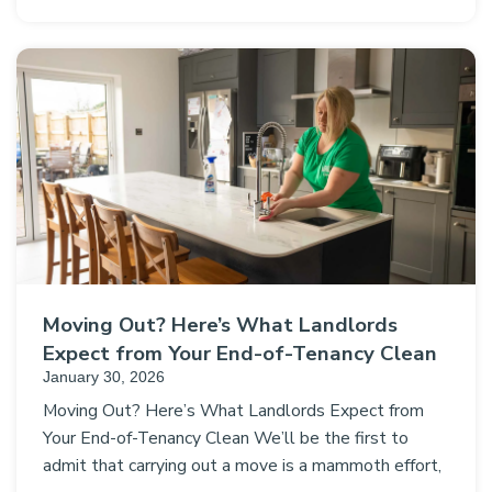
Moving Out? Here’s What Landlords
Expect from Your End-of-Tenancy Clean
January 30, 2026
Moving Out? Here’s What Landlords Expect from
Your End-of-Tenancy Clean We’ll be the first to
admit that carrying out a move is a mammoth effort,