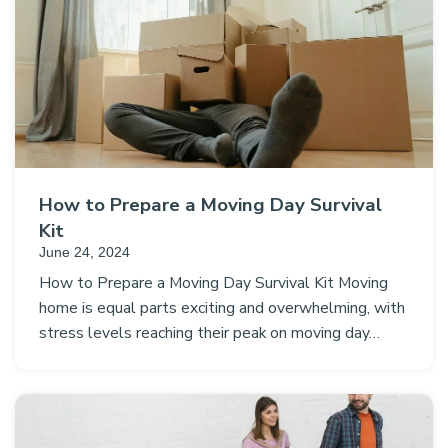
How to Prepare a Moving Day Survival
Kit
June 24, 2024
How to Prepare a Moving Day Survival Kit Moving
home is equal parts exciting and overwhelming, with
stress levels reaching their peak on moving day…