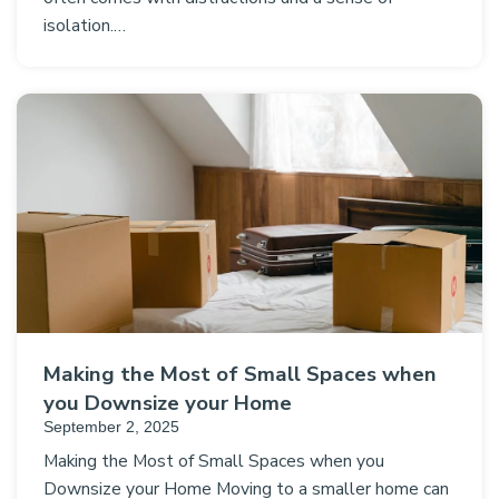
isolation.…
Making the Most of Small Spaces when
you Downsize your Home
September 2, 2025
Making the Most of Small Spaces when you
Downsize your Home Moving to a smaller home can