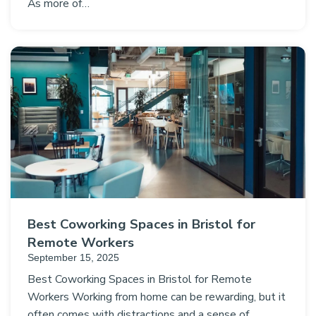
As more of…
Best Coworking Spaces in Bristol for
Remote Workers
September 15, 2025
Best Coworking Spaces in Bristol for Remote
Workers Working from home can be rewarding, but it
often comes with distractions and a sense of