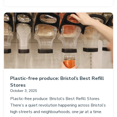
Plastic-free produce: Bristol’s Best Refill
Stores
October 3, 2025
Plastic-free produce: Bristol’s Best Refill Stores
There’s a quiet revolution happening across Bristol’s
high streets and neighbourhoods, one jar at a time.