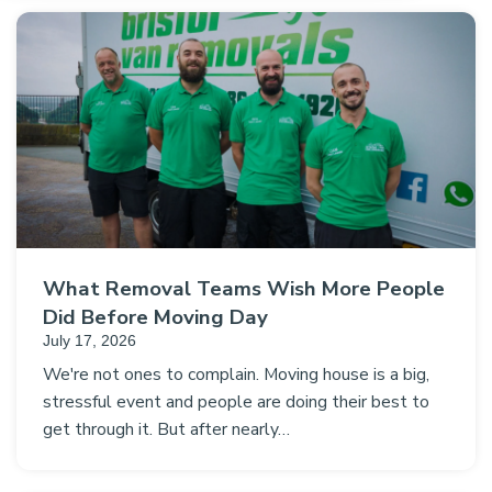
What Removal Teams Wish More People
Did Before Moving Day
July 17, 2026
We're not ones to complain. Moving house is a big,
stressful event and people are doing their best to
get through it. But after nearly…