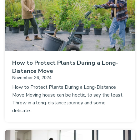
How to Protect Plants During a Long-
Distance Move
November 26, 2024
How to Protect Plants During a Long-Distance
Move Moving house can be hectic, to say the least.
Throw in a long-distance journey and some
delicate…