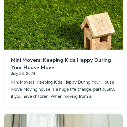
Mini Movers: Keeping Kids Happy During
Your House Move
July 26, 2024
Mini Movers: Keeping Kids Happy During Your House
Move Moving house is a huge life change, particularly
if you have children. When moving from a…