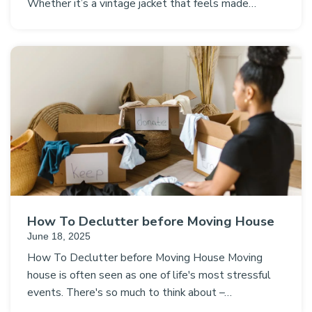
Whether it’s a vintage jacket that feels made…
How To Declutter before Moving House
June 18, 2025
How To Declutter before Moving House Moving
house is often seen as one of life's most stressful
events. There's so much to think about –…