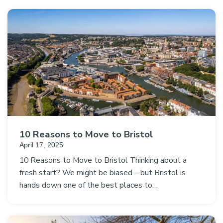
10 Reasons to Move to Bristol
April 17, 2025
10 Reasons to Move to Bristol Thinking about a
fresh start? We might be biased—but Bristol is
hands down one of the best places to…