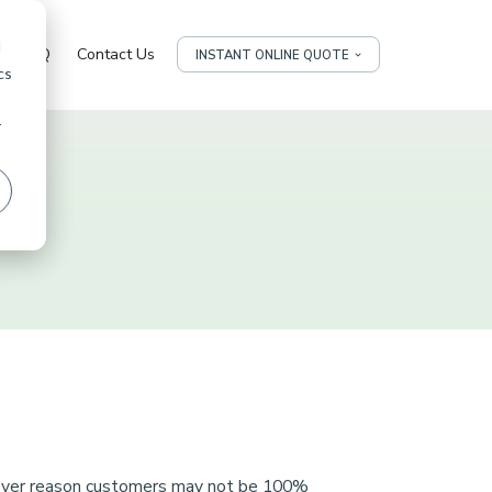
d
FAQ
Contact Us
INSTANT ONLINE QUOTE
cs
r
cy
tever reason customers may not be 100%