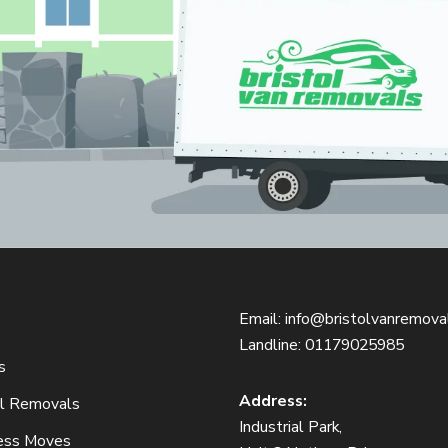
Email:
info@bristolvanremoval
Landline:
01179025985
s
Address:
ol Removals
Industrial Park,
ess Moves