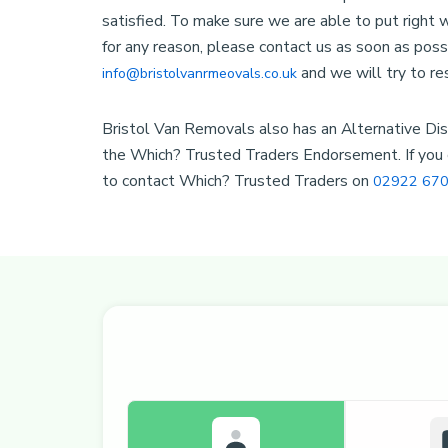
satisfied. To make sure we are able to put right
for any reason, please contact us as soon as poss
and we will try to re
info@bristolvanrmeovals.co.uk
Bristol Van Removals also has an Alternative Disp
the Which? Trusted Traders Endorsement. If you c
to contact Which? Trusted Traders on
02922 670