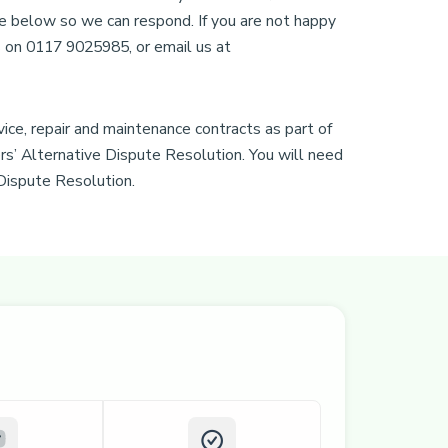
e below so we can respond. If you are not happy
us on 0117 9025985, or email us at
ice, repair and maintenance contracts as part of
s’ Alternative Dispute Resolution. You will need
 Dispute Resolution.