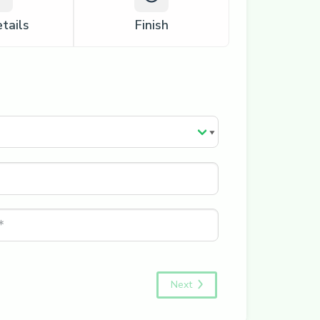
tails
Finish
Next