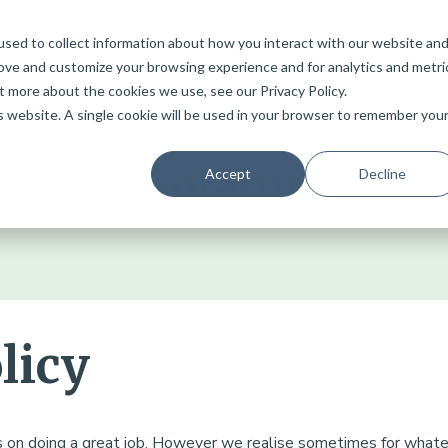
sed to collect information about how you interact with our website an
Services
Home
Why Choose Bristol Van Removals
Blog
rove and customize your browsing experience and for analytics and metri
t more about the cookies we use, see our Privacy Policy.
is website. A single cookie will be used in your browser to remember you
ur Complaints Poli
Accept
Decline
licy
s on doing a great job. However we realise sometimes for wha