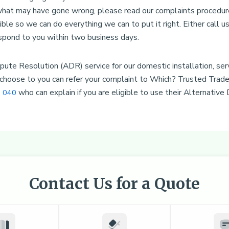
 what may have gone wrong, please read our complaints procedur
ible so we can do everything we can to put it right. Either call 
spond to you within two business days.
ute Resolution (ADR) service for our domestic installation, serv
hoose to you can refer your complaint to Which? Trusted Trader
who can explain if you are eligible to use their Alternative
 040
Contact Us for a Quote