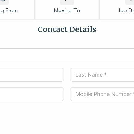
ng From
Moving To
Job De
Contact Details