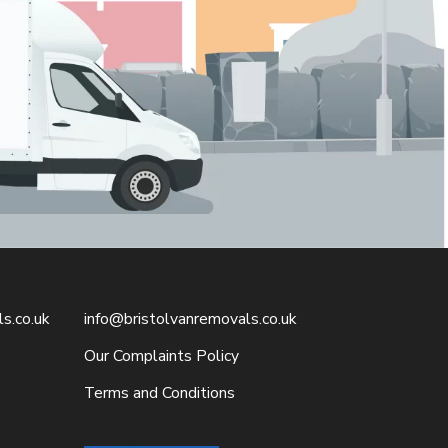
s.co.uk
info@bristolvanremovals.co.uk
Our Complaints Policy
Terms and Conditions