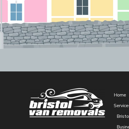
Home
Service
Brist
Busin