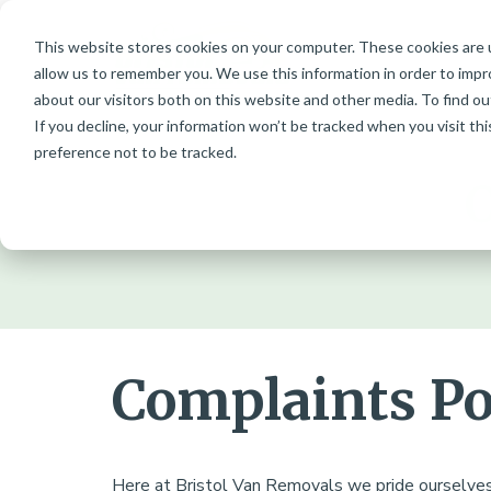
This website stores cookies on your computer. These cookies are u
Skip
allow us to remember you. We use this information in order to imp
to
about our visitors both on this website and other media. To find ou
content
If you decline, your information won’t be tracked when you visit th
preference not to be tracked.
O
Complaints Po
Here at Bristol Van Removals we pride ourselve