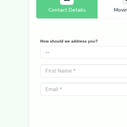
Contact Details
Movi
How should we address you?