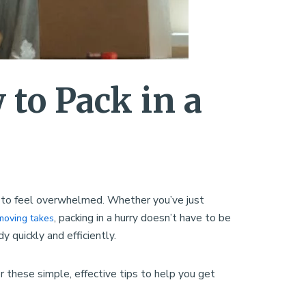
to Pack in a
sy to feel overwhelmed. Whether you’ve just
, packing in a hurry doesn’t have to be
moving takes
y quickly and efficiently.
these simple, effective tips to help you get