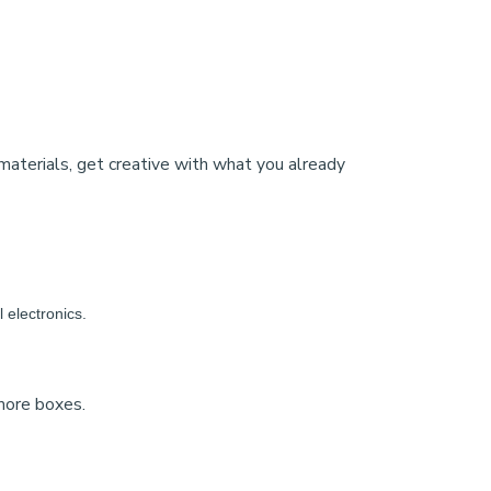
materials, get creative with what you already
l electronics.
 more boxes.