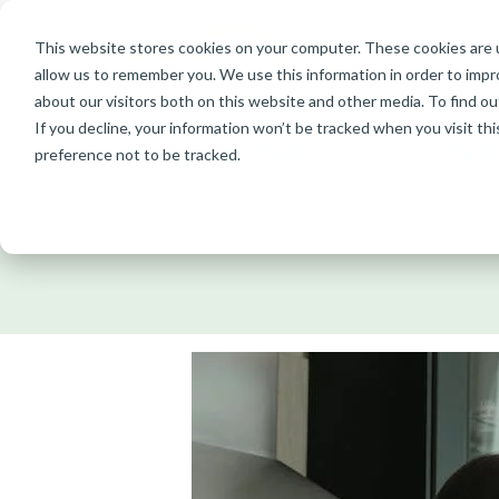
This website stores cookies on your computer. These cookies are u
Skip
allow us to remember you. We use this information in order to imp
to
about our visitors both on this website and other media. To find ou
content
If you decline, your information won’t be tracked when you visit th
Last-Minute Mo
preference not to be tracked.