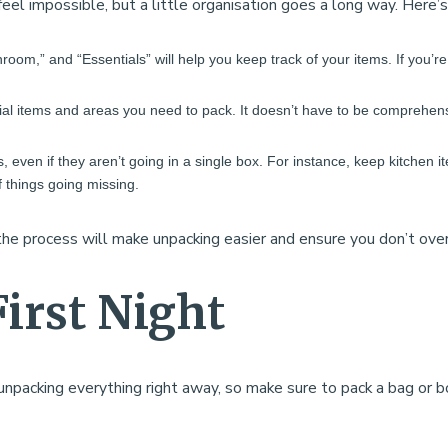
eel impossible, but a little organisation goes a long way. Here’
throom,” and “Essentials” will help you keep track of your items. If you’
ial items and areas you need to pack. It doesn’t have to be comprehensiv
, even if they aren’t going in a single box. For instance, keep kitchen it
 things going missing.
the process will make unpacking easier and ensure you don’t over
First Night
acking everything right away, so make sure to pack a bag or box 