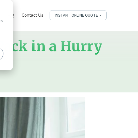
d
FAQ
Contact Us
INSTANT ONLINE QUOTE
cs
r
Pack in a Hurry