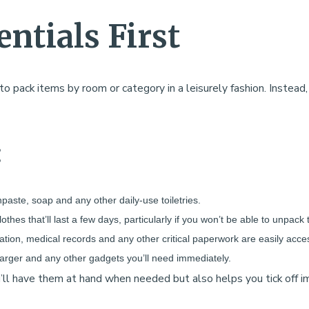
entials First
 pack items by room or category in a leisurely fashion. Instead, 
:
thpaste, soap and any other daily-use toiletries.
clothes that’ll last a few days, particularly if you won’t be able to unpac
cation, medical records and any other critical paperwork are easily acces
arger and any other gadgets you’ll need immediately.
ou’ll have them at hand when needed but also helps you tick off