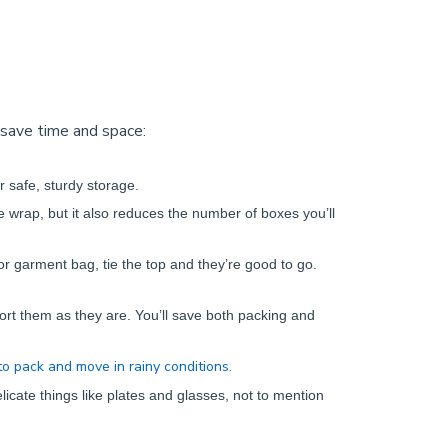
 save time and space:
r safe, sturdy storage.
e wrap, but it also reduces the number of boxes you’ll
 or garment bag, tie the top and they’re good to go.
ort them as they are. You’ll save both packing and
o pack and move in rainy conditions.
icate things like plates and glasses, not to mention