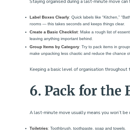
Staying organised during a last-minute move can f
Label Boxes Clearly
: Quick labels like “Kitchen,” “Ba
rooms — this takes seconds and keeps things clear.
Create a Basic Checklist
: Make a rough list of essent
leaving anything important behind.
Group Items by Category
: Try to pack items in groups
make unpacking less chaotic and reduce the chance of
Keeping a basic level of organisation throughout 
6. Pack for the 
A last-minute move usually means you won’t be unp
Toiletries
: Toothbrush, toothpaste, soap and towels.