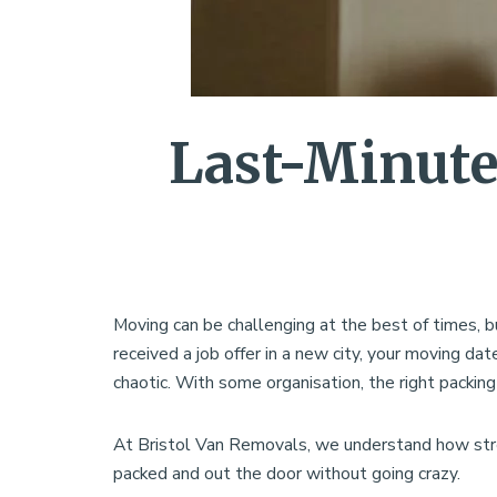
Last-Minute
Moving can be challenging at the best of times, b
received a job offer in a new city, your moving 
chaotic. With some organisation, the right packing
At Bristol Van Removals, we understand how stre
packed and out the door without going crazy.