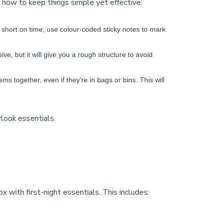
s how to keep things simple yet effective:
re short on time, use colour-coded sticky notes to mark
e, but it will give you a rough structure to avoid
ems together, even if they’re in bags or bins. This will
look essentials.
with first-night essentials. This includes: