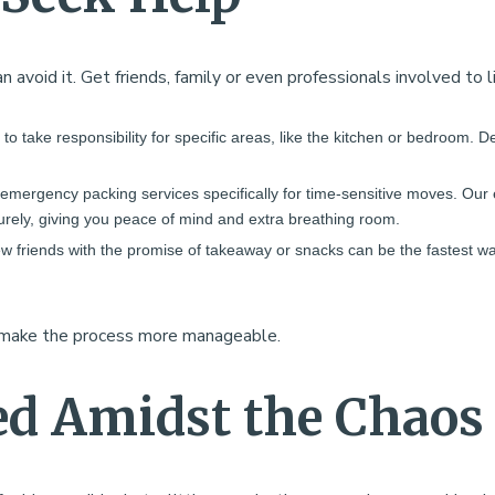
n avoid it. Get friends, family or even professionals involved to 
to take responsibility for specific areas, like the kitchen or bedroom. De
r emergency packing services specifically for time-sensitive moves. O
curely, giving you peace of mind and extra breathing room.
ew friends with the promise of takeaway or snacks can be the fastest wa
d make the process more manageable.
ed Amidst the Chaos