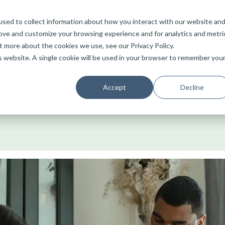
sed to collect information about how you interact with our website an
Services
Home
Why Choose Bristol Van Removals
Blog
rove and customize your browsing experience and for analytics and metri
t more about the cookies we use, see our Privacy Policy.
is website. A single cookie will be used in your browser to remember you
ving Tips: How to 
Accept
Decline