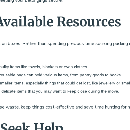
keeping your belongings secure.
Available Resources
 on boxes. Rather than spending precious time sourcing packing 
 bulky items like towels, blankets or even clothes.
 reusable bags can hold various items, from pantry goods to books.
smaller items, especially things that could get lost, like jewellery or smal
 or delicate items that you may want to keep close during the move.
ise waste, keep things cost-effective and save time hunting for
 Seek Help