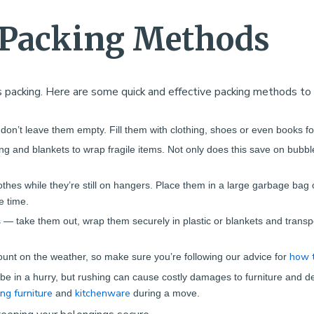
t Packing Methods
 packing. Here are some quick and effective packing methods to
 don’t leave them empty. Fill them with clothing, shoes or even books fo
ng and blankets to wrap fragile items. Not only does this save on bubbl
lothes while they’re still on hangers. Place them in a large garbage bag
e time.
 — take them out, wrap them securely in plastic or blankets and transp
how t
ount on the weather, so make sure you’re following our advice for
be in a hurry, but rushing can cause costly damages to furniture and del
ing furniture
kitchenware
and
during a move.