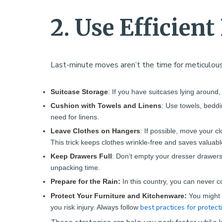
2. Use Efficien
Last-minute moves aren’t the time for meticulous
Suitcase Storage
: If you have suitcases lying around,
Cushion with Towels and Linens
: Use towels, beddi
need for linens.
Leave Clothes on Hangers
: If possible, move your c
This trick keeps clothes wrinkle-free and saves valuabl
Keep Drawers Full
: Don’t empty your dresser drawers
unpacking time.
Prepare for the Rain:
In this country, you can never c
Protect Your Furniture and Kitchenware:
You might 
best practices for protect
you risk injury. Always follow