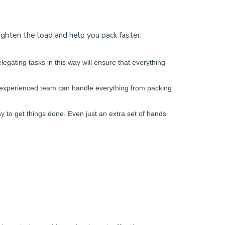
lighten the load and help you pack faster.
legating tasks in this way will ensure that everything
ur experienced team can handle everything from packing
y to get things done. Even just an extra set of hands