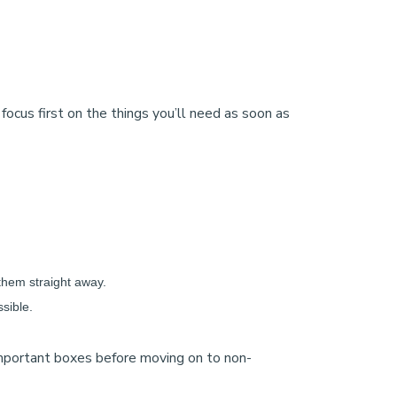
focus first on the things you’ll need as soon as
k them straight away.
sible.
 important boxes before moving on to non-