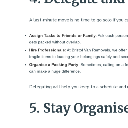
A last-minute move is no time to go solo if you ca
Assign Tasks to Friends or Family
: Ask each person 
gets packed without overlap.
Hire Professionals
: At Bristol Van Removals, we offe
fragile items to loading your belongings safely and se
Organise a Packing Party
: Sometimes, calling on a f
can make a huge difference.
Delegating will help you keep to a schedule an
5. Stay Organis