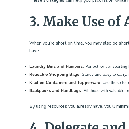
These strategies can help you pack faster while 
3. Make Use of 
When you’re short on time, you may also be short
have:
Laundry Bins and Hampers
: Perfect for transporting
Reusable Shopping Bags
: Sturdy and easy to carry,
Kitchen Containers and Tupperware
: Use these for 
Backpacks and Handbags
: Fill these with valuable
By using resources you already have, you’ll minim
4. Delegate and