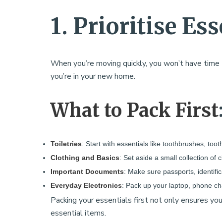
1. Prioritise Ess
When you’re moving quickly, you won’t have time to
you’re in your new home.
What to Pack First
Toiletries
: Start with essentials like toothbrushes, too
Clothing and Basics
: Set aside a small collection of 
Important Documents
: Make sure passports, identifi
Everyday Electronics
: Pack up your laptop, phone ch
Packing your essentials first not only ensures y
essential items.