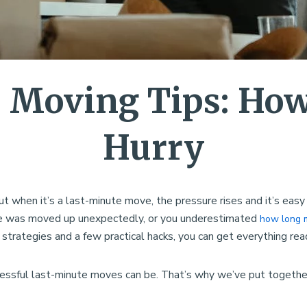
 Moving Tips: How 
Hurry
ut when it’s a last-minute move, the pressure rises and it’s ea
date was moved up unexpectedly, or you underestimated
how long 
 strategies and a few practical hacks, you can get everything read
ssful last-minute moves can be. That’s why we’ve put together 