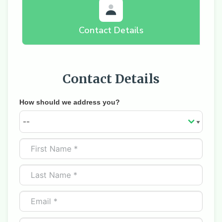
Contact Details
Contact Details
How should we address you?