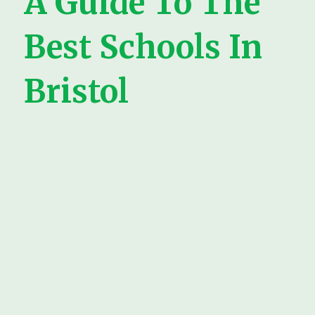
A Guide To The
Best Schools In
Bristol