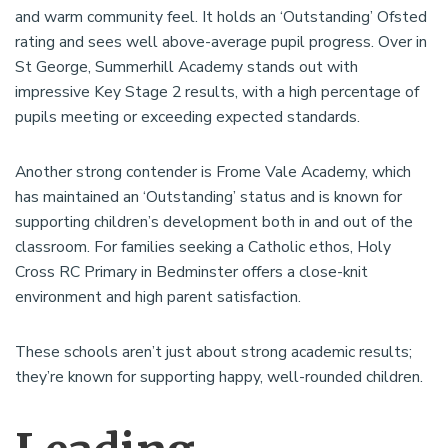
and warm community feel. It holds an ‘Outstanding’ Ofsted
rating and sees well above-average pupil progress. Over in
St George, Summerhill Academy stands out with
impressive Key Stage 2 results, with a high percentage of
pupils meeting or exceeding expected standards.
Another strong contender is Frome Vale Academy, which
has maintained an ‘Outstanding’ status and is known for
supporting children’s development both in and out of the
classroom. For families seeking a Catholic ethos, Holy
Cross RC Primary in Bedminster offers a close-knit
environment and high parent satisfaction.
These schools aren’t just about strong academic results;
they’re known for supporting happy, well-rounded children.