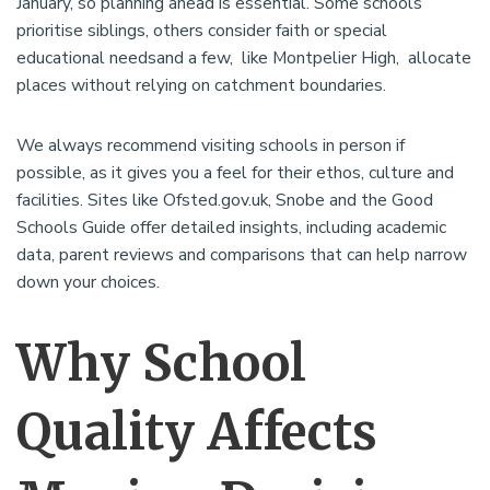
January, so planning ahead is essential. Some schools
prioritise siblings, others consider faith or special
educational needsand a few, like Montpelier High, allocate
places without relying on catchment boundaries.
We always recommend visiting schools in person if
possible, as it gives you a feel for their ethos, culture and
facilities. Sites like Ofsted.gov.uk, Snobe and the Good
Schools Guide offer detailed insights, including academic
data, parent reviews and comparisons that can help narrow
down your choices.
Why School
Quality Affects