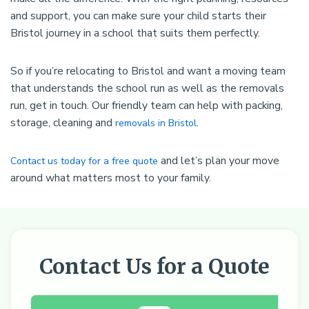
and support, you can make sure your child starts their
Bristol journey in a school that suits them perfectly.
So if you’re relocating to Bristol and want a moving team
that understands the school run as well as the removals
run, get in touch. Our friendly team can help with packing,
storage, cleaning and
.
removals in Bristol
and let’s plan your move
Contact us today for a free quote
around what matters most to your family.
Contact Us for a Quote