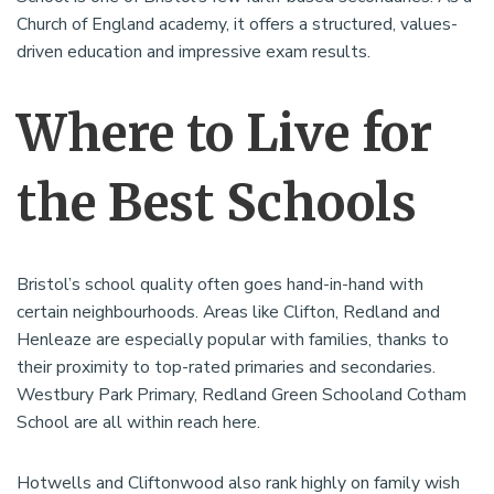
Church of England academy, it offers a structured, values-
driven education and impressive exam results.
Where to Live for
the Best Schools
Bristol’s school quality often goes hand-in-hand with
certain neighbourhoods. Areas like Clifton, Redland and
Henleaze are especially popular with families, thanks to
their proximity to top-rated primaries and secondaries.
Westbury Park Primary, Redland Green Schooland Cotham
School are all within reach here.
Hotwells and Cliftonwood also rank highly on family wish