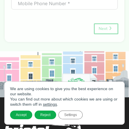
Next
We are using cookies to give you the best experience on
our website.
You can find out more about which cookies we are using or
switch them off in
settings
.
Accept
Reject
Settings