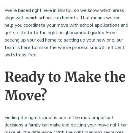
We’re based right here in Bristol, so we know which areas
align with which school catchments. That means we can
help you coordinate your move with school applications and
get settled into the right neighbourhood quickly. From
packing up your old home to setting up your new one, our
team is here to make the whole process smooth, efficient
and stress-free.
Ready to Make the
Move?
Finding the right school is one of the most important
decisions a family can make and getting your move right can
make all the difference. With the right planning, resources