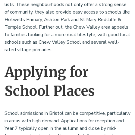
lists. These neighbourhoods not only offer a strong sense
of community, they also provide easy access to schools like
Hotwells Primary, Ashton Park and St Mary Redcliffe &
Temple School. Further out, the Chew Valley area appeals
to families looking for a more rural lifestyle, with good local
schools such as Chew Valley School and several well-
rated village primaries.
Applying for
School Places
School admissions in Bristol can be competitive, particularly
in areas with high demand. Applications for reception and
Year 7 typically open in the autumn and close by mid-