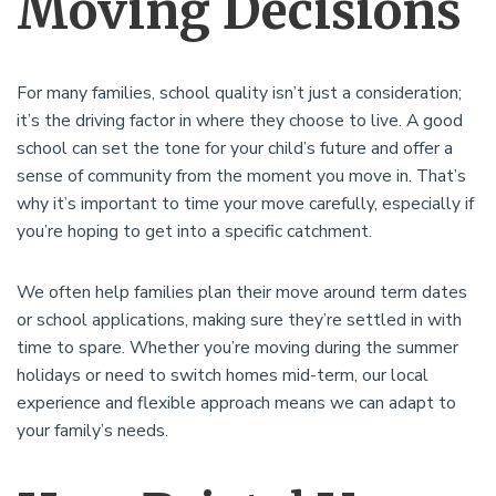
Moving Decisions
For many families, school quality isn’t just a consideration;
it’s the driving factor in where they choose to live. A good
school can set the tone for your child’s future and offer a
sense of community from the moment you move in. That’s
why it’s important to time your move carefully, especially if
you’re hoping to get into a specific catchment.
We often help families plan their move around term dates
or school applications, making sure they’re settled in with
time to spare. Whether you’re moving during the summer
holidays or need to switch homes mid-term, our local
experience and flexible approach means we can adapt to
your family’s needs.