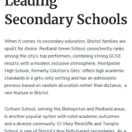
Leading
Secondary Schools
When it comes to secondary education, Bristol families are
spoilt for choice. Redland Green School consistently ranks
among the city’s top performers, combining strong GCSE
results with a modern, inclusive atmosphere. Montpelier
High School, formerly Colston’s Girls’, offers high academic
standards in a girls-only setting and has an admissions
process based on random allocation rather than distance, a
rare feature in Bristol.
Cotham School, serving the Bishopston and Redland areas,
is another popular option with solid academic outcomes
and a diverse community. St Mary Redcliffe and Temple
School is one of Bristol’s few faith-based secondaries. As a