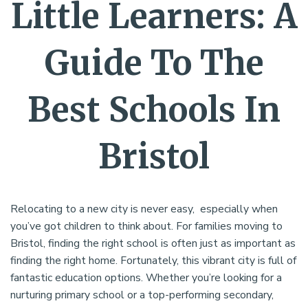
Little Learners: A
Guide To The
Best Schools In
Bristol
Relocating to a new city is never easy, especially when
you’ve got children to think about. For families moving to
Bristol, finding the right school is often just as important as
finding the right home. Fortunately, this vibrant city is full of
fantastic education options. Whether you’re looking for a
nurturing primary school or a top-performing secondary,