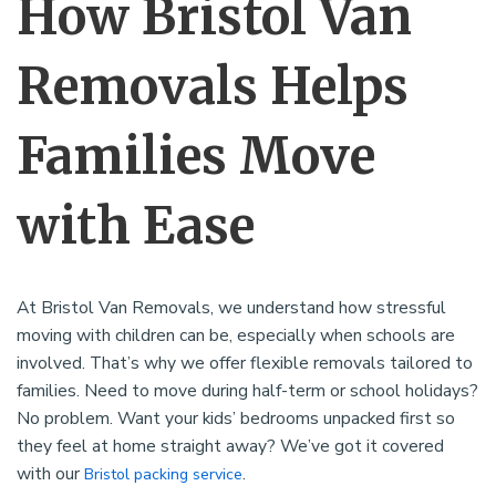
How Bristol Van
Removals Helps
Families Move
with Ease
At Bristol Van Removals, we understand how stressful
moving with children can be, especially when schools are
involved. That’s why we offer flexible removals tailored to
families. Need to move during half-term or school holidays?
No problem. Want your kids’ bedrooms unpacked first so
they feel at home straight away? We’ve got it covered
with our
.
Bristol packing service