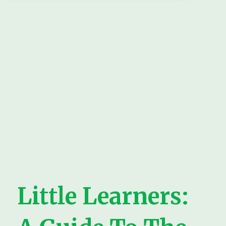
Little Learners: