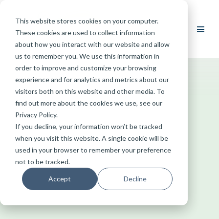
This website stores cookies on your computer.
Skip
These cookies are used to collect information
to
about how you interact with our website and allow
content
us to remember you. We use this information in
order to improve and customize your browsing
experience and for analytics and metrics about our
visitors both on this website and other media. To
find out more about the cookies we use, see our
Privacy Policy.
If you decline, your information won’t be tracked
when you visit this website. A single cookie will be
used in your browser to remember your preference
not to be tracked.
Accept
Decline