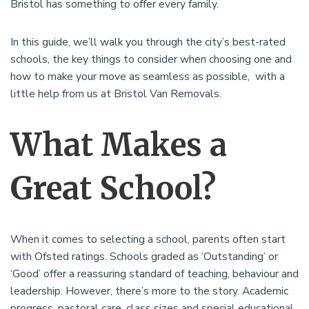
Bristol has something to offer every family.
In this guide, we’ll walk you through the city’s best-rated
schools, the key things to consider when choosing one and
how to make your move as seamless as possible, with a
little help from us at Bristol Van Removals.
What Makes a
Great School?
When it comes to selecting a school, parents often start
with Ofsted ratings. Schools graded as ‘Outstanding’ or
‘Good’ offer a reassuring standard of teaching, behaviour and
leadership. However, there’s more to the story. Academic
progress, pastoral care, class sizes and special educational