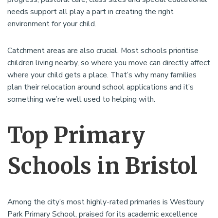
needs support all play a part in creating the right
environment for your child.
Catchment areas are also crucial. Most schools prioritise
children living nearby, so where you move can directly affect
where your child gets a place. That’s why many families
plan their relocation around school applications and it’s
something we’re well used to helping with.
Top Primary
Schools in Bristol
Among the city’s most highly-rated primaries is Westbury
Park Primary School, praised for its academic excellence