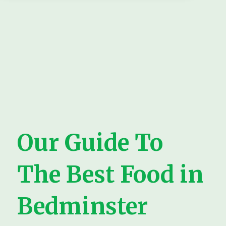
Our Guide To
The Best Food in
Bedminster