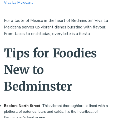
Viva La Mexicana
For a taste of Mexico in the heart of Bedminster, Viva La
Mexicana serves up vibrant dishes bursting with flavour.
From tacos to enchiladas, every bite is a fiesta.
Tips for Foodies
New to
Bedminster
Explore North Street
: This vibrant thoroughfare is lined with a
plethora of eateries, bars and cafés. It’s the heartbeat of
Bedminster’s food scene.