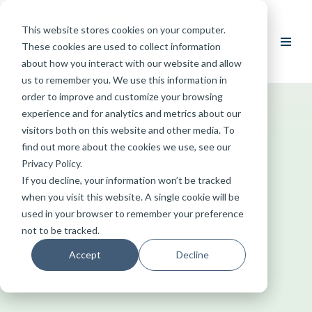
This website stores cookies on your computer.
Skip
These cookies are used to collect information
to
about how you interact with our website and allow
content
us to remember you. We use this information in
order to improve and customize your browsing
experience and for analytics and metrics about our
visitors both on this website and other media. To
find out more about the cookies we use, see our
Privacy Policy.
If you decline, your information won’t be tracked
when you visit this website. A single cookie will be
used in your browser to remember your preference
not to be tracked.
Accept
Decline