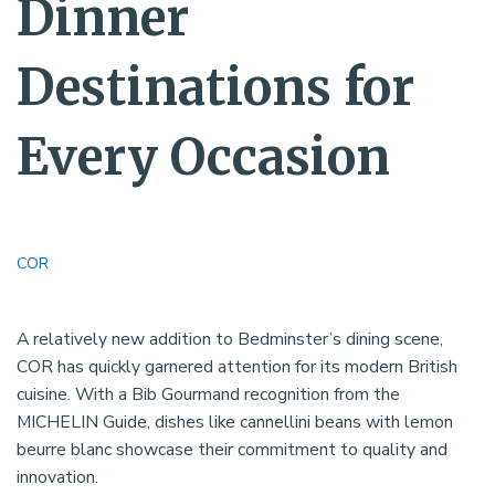
Dinner
Destinations for
Every Occasion
COR
A relatively new addition to Bedminster’s dining scene,
COR has quickly garnered attention for its modern British
cuisine. With a Bib Gourmand recognition from the
MICHELIN Guide, dishes like cannellini beans with lemon
beurre blanc showcase their commitment to quality and
innovation.