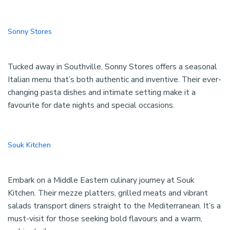
Sonny Stores
Tucked away in Southville, Sonny Stores offers a seasonal
Italian menu that’s both authentic and inventive. Their ever-
changing pasta dishes and intimate setting make it a
favourite for date nights and special occasions.
Souk Kitchen
Embark on a Middle Eastern culinary journey at Souk
Kitchen. Their mezze platters, grilled meats and vibrant
salads transport diners straight to the Mediterranean. It’s a
must-visit for those seeking bold flavours and a warm,