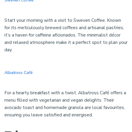
Sweven Coffee
Start your morning with a visit to Sweven Coffee. Known
for its meticulously brewed coffees and artisanal pastries,
it’s a haven for caffeine aficionados. The minimalist décor
and relaxed atmosphere make it a perfect spot to plan your
day.
Albatross Café
For a hearty breakfast with a twist, Albatross Café offers a
menu filled with vegetarian and vegan delights. Their
avocado toast and homemade granola are local favourites,
ensuring you leave satisfied and energised.