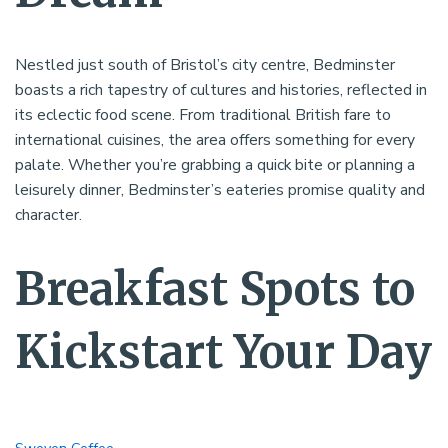
Nestled just south of Bristol’s city centre, Bedminster
boasts a rich tapestry of cultures and histories, reflected in
its eclectic food scene. From traditional British fare to
international cuisines, the area offers something for every
palate. Whether you’re grabbing a quick bite or planning a
leisurely dinner, Bedminster’s eateries promise quality and
character.
Breakfast Spots to
Kickstart Your Day