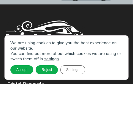
We are using cookies to give you the best experience on
our website.
You can find out more about which cookies we are using or
switch them off in
settings
.
Home
Accept
Reject
Settings
Services
Bristol Removals
Business Moves
Packing
Managed Storage
Cleaning