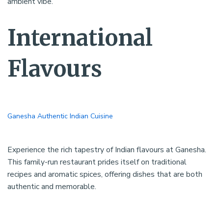
ambient vibe.
International
Flavours
Ganesha Authentic Indian Cuisine
Experience the rich tapestry of Indian flavours at Ganesha.
This family-run restaurant prides itself on traditional
recipes and aromatic spices, offering dishes that are both
authentic and memorable.