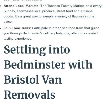
Attend Local Markets
: The Tobacco Factory Market, held every
Sunday, showcases local produce, street food and artisanal
goods. It’s a great way to sample a variety of flavours in one
place.
Join Food Trails
: Participate in organised food trails that guide
you through Bedminster’s culinary hotspots, offering a curated
tasting experience.
Settling into
Bedminster with
Bristol Van
Removals