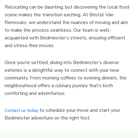
Relocating can be daunting, but discovering the local food
scene makes the transition exciting. At Bristol Van
Removals, we understand the nuances of moving and aim
to make the process seamless. Our team is well-
acquainted with Bedminster’s streets, ensuring efficient
and stress-free moves.
Once you’re settled, diving into Bedminster’s diverse
eateries is a delightful way to connect with your new
community. From morning coffees to evening dinners, the
neighbourhood offers a culinary journey that’s both
comforting and adventurous.
to schedule your move and start your
Contact us today
Bedminster adventure on the right foot.