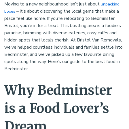
Moving to a new neighbourhood isn’t just about
unpacking
– it’s about discovering the local gems that make a
boxes
place feel like home. If you’re relocating to Bedminster,
Bristol, you’re in for a treat. This bustling area is a foodie’s
paradise, brimming with diverse eateries, cosy cafés and
hidden spots that locals cherish. At Bristol Van Removals,
we’ve helped countless individuals and families settle into
Bedminster, and we’ve picked up a few favourite dining
spots along the way. Here’s our guide to the best food in
Bedminster.
Why Bedminster
is a Food Lover’s
Dream