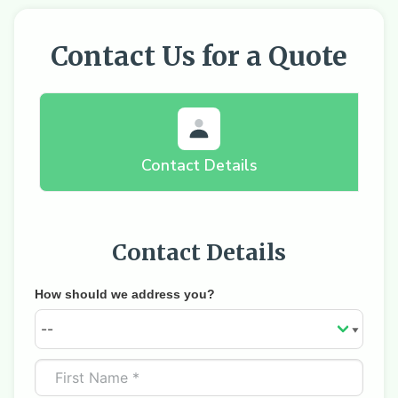
Contact Us for a Quote
Contact Details
Contact Details
How should we address you?