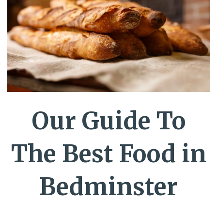
Our Guide To
The Best Food in
Bedminster