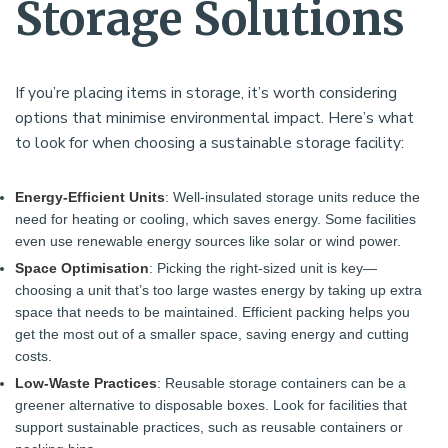
Storage Solutions
If you’re placing items in storage, it’s worth considering
options that minimise environmental impact. Here’s what
to look for when choosing a sustainable storage facility:
Energy-Efficient Units
: Well-insulated storage units reduce the
need for heating or cooling, which saves energy. Some facilities
even use renewable energy sources like solar or wind power.
Space Optimisation
: Picking the right-sized unit is key—
choosing a unit that’s too large wastes energy by taking up extra
space that needs to be maintained. Efficient packing helps you
get the most out of a smaller space, saving energy and cutting
costs.
Low-Waste Practices
: Reusable storage containers can be a
greener alternative to disposable boxes. Look for facilities that
support sustainable practices, such as reusable containers or