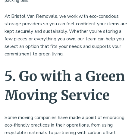
packing bins.
At Bristol Van Removals, we work with eco-conscious
storage providers so you can feel confident your items are
kept securely and sustainably. Whether you’re storing a
few pieces or everything you own, our team can help you
select an option that fits your needs and supports your
commitment to green living.
5. Go with a Green
Moving Service
Some moving companies have made a point of embracing
eco-friendly practices in their operations, from using
recyclable materials to partnering with carbon offset