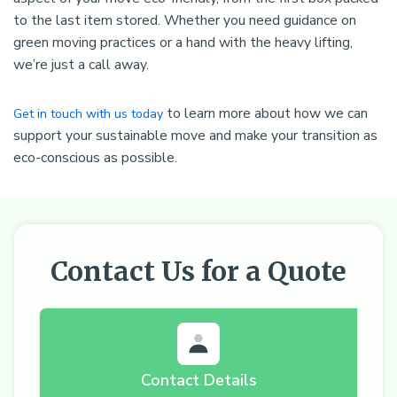
to the last item stored. Whether you need guidance on
green moving practices or a hand with the heavy lifting,
we’re just a call away.
to learn more about how we can
Get in touch with us today
support your sustainable move and make your transition as
eco-conscious as possible.
Contact Us for a Quote
Contact Details