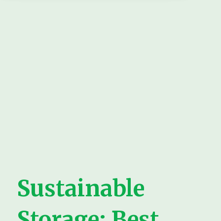
Sustainable
Storage: Best