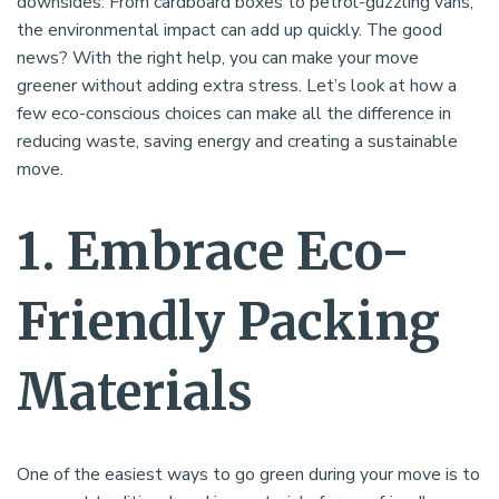
downsides. From cardboard boxes to petrol-guzzling vans,
the environmental impact can add up quickly. The good
news? With the right help, you can make your move
greener without adding extra stress. Let’s look at how a
few eco-conscious choices can make all the difference in
reducing waste, saving energy and creating a sustainable
move.
1. Embrace Eco-
Friendly Packing
Materials
One of the easiest ways to go green during your move is to