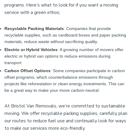
programs. Here’s what to look for if you want a moving
service with a green ethos:
Recyclable Packing Materials
: Companies that provide
recyclable supplies, such as cardboard boxes and paper packing
materials, reduce waste without sacrificing quality.
Electric or Hybrid Vehicles
: A growing number of movers offer
electric or hybrid van options to reduce emissions during
transport.
Carbon Offset Options
: Some companies participate in carbon
offset programs, which counterbalance emissions through
projects like reforestation or clean energy investments. This can
be a great way to make your move carbon-neutral.
At Bristol Van Removals, we’re committed to sustainable
moving. We offer recyclable packing supplies, carefully plan
our routes to reduce fuel use and continually look for ways
to make our services more eco-friendly.