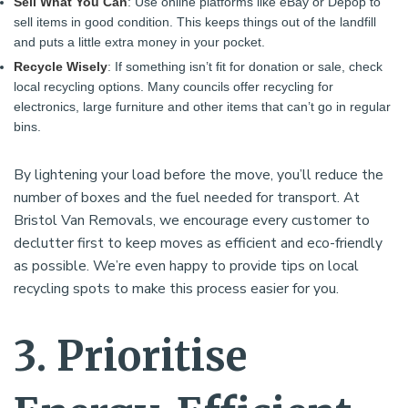
Sell What You Can
: Use online platforms like eBay or Depop to
sell items in good condition. This keeps things out of the landfill
and puts a little extra money in your pocket.
Recycle Wisely
: If something isn’t fit for donation or sale, check
local recycling options. Many councils offer recycling for
electronics, large furniture and other items that can’t go in regular
bins.
By lightening your load before the move, you’ll reduce the
number of boxes and the fuel needed for transport. At
Bristol Van Removals, we encourage every customer to
declutter first to keep moves as efficient and eco-friendly
as possible. We’re even happy to provide tips on local
recycling spots to make this process easier for you.
3. Prioritise