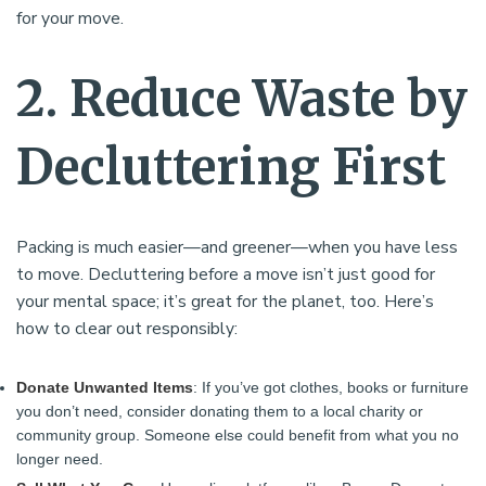
for your move.
2. Reduce Waste by
Decluttering First
Packing is much easier—and greener—when you have less
to move. Decluttering before a move isn’t just good for
your mental space; it’s great for the planet, too. Here’s
how to clear out responsibly:
Donate Unwanted Items
: If you’ve got clothes, books or furniture
you don’t need, consider donating them to a local charity or
community group. Someone else could benefit from what you no
longer need.