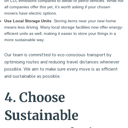
on CO₂ emissions compared to diesel or petrol vehicles. While not
all companies offer this yet, it’s worth asking if your chosen
movers have electric options.
Use Local Storage Units
: Storing items near your new home
means less driving. Many local storage facilities now offer energy-
efficient units as well, making it easier to store your things in a
more sustainable way.
Our team is committed to eco-conscious transport by
optimising routes and reducing travel distances whenever
possible. We aim to make sure every move is as efficient
and sustainable as possible.
4. Choose
Sustainable