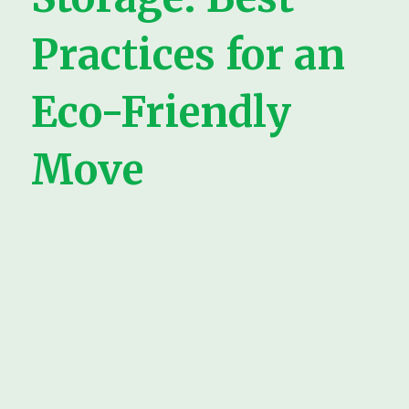
Practices for an
Eco-Friendly
Move