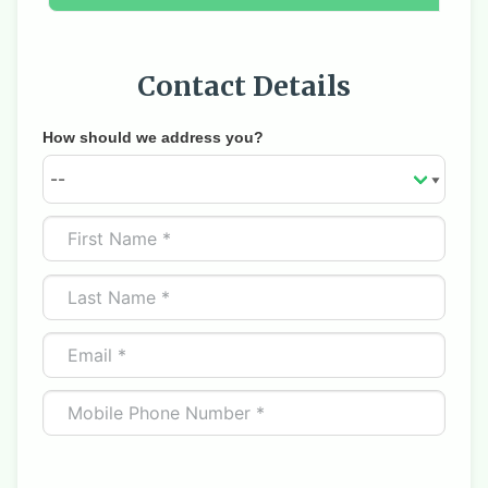
Contact Details
How should we address you?