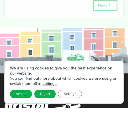
Next
We are using cookies to give you the best experience on
our website.
You can find out more about which cookies we are using or
switch them off in
settings
.
Accept
Reject
Settings