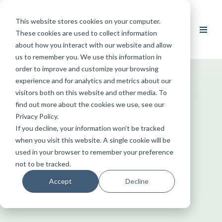
This website stores cookies on your computer.
Skip
These cookies are used to collect information
to
about how you interact with our website and allow
content
us to remember you. We use this information in
order to improve and customize your browsing
experience and for analytics and metrics about our
visitors both on this website and other media. To
find out more about the cookies we use, see our
Privacy Policy.
If you decline, your information won’t be tracked
when you visit this website. A single cookie will be
used in your browser to remember your preference
not to be tracked.
Accept
Decline