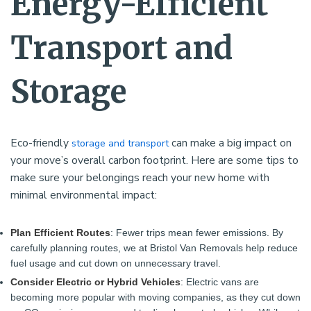
Energy-Efficient
Transport and
Storage
Eco-friendly
can make a big impact on
storage and transport
your move’s overall carbon footprint. Here are some tips to
make sure your belongings reach your new home with
minimal environmental impact:
Plan Efficient Routes
: Fewer trips mean fewer emissions. By
carefully planning routes, we at Bristol Van Removals help reduce
fuel usage and cut down on unnecessary travel.
Consider Electric or Hybrid Vehicles
: Electric vans are
becoming more popular with moving companies, as they cut down