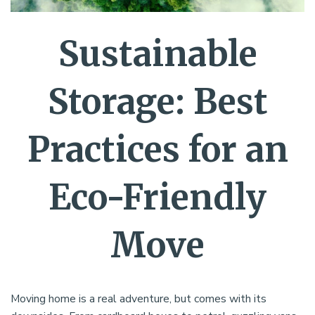
Sustainable
Storage: Best
Practices for an
Eco-Friendly
Move
Moving home is a real adventure, but comes with its