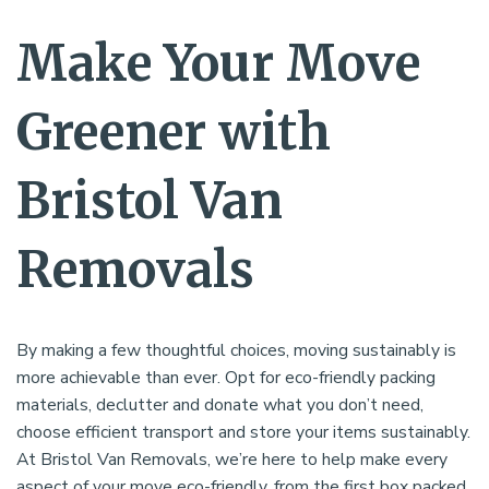
Make Your Move
Greener with
Bristol Van
Removals
By making a few thoughtful choices, moving sustainably is
more achievable than ever. Opt for eco-friendly packing
materials, declutter and donate what you don’t need,
choose efficient transport and store your items sustainably.
At Bristol Van Removals, we’re here to help make every
aspect of your move eco-friendly, from the first box packed