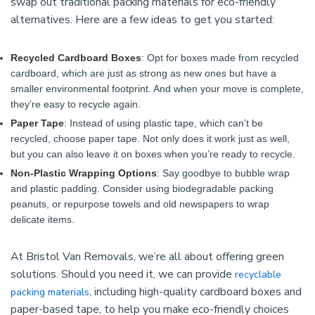
swap out traditional packing materials for eco-friendly
alternatives. Here are a few ideas to get you started:
Recycled Cardboard Boxes
: Opt for boxes made from recycled
cardboard, which are just as strong as new ones but have a
smaller environmental footprint. And when your move is complete,
they’re easy to recycle again.
Paper Tape
: Instead of using plastic tape, which can’t be
recycled, choose paper tape. Not only does it work just as well,
but you can also leave it on boxes when you’re ready to recycle.
Non-Plastic Wrapping Options
: Say goodbye to bubble wrap
and plastic padding. Consider using biodegradable packing
peanuts, or repurpose towels and old newspapers to wrap
delicate items.
At Bristol Van Removals, we’re all about offering green
solutions. Should you need it, we can provide
recyclable
, including high-quality cardboard boxes and
packing materials
paper-based tape, to help you make eco-friendly choices