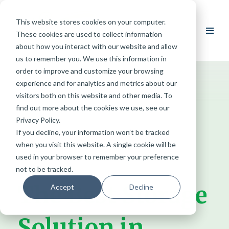
This website stores cookies on your computer.
Skip
These cookies are used to collect information
to
about how you interact with our website and allow
content
us to remember you. We use this information in
order to improve and customize your browsing
experience and for analytics and metrics about our
visitors both on this website and other media. To
find out more about the cookies we use, see our
Privacy Policy.
If you decline, your information won’t be tracked
when you visit this website. A single cookie will be
used in your browser to remember your preference
not to be tracked.
The Best Storage
Accept
Decline
Solution in