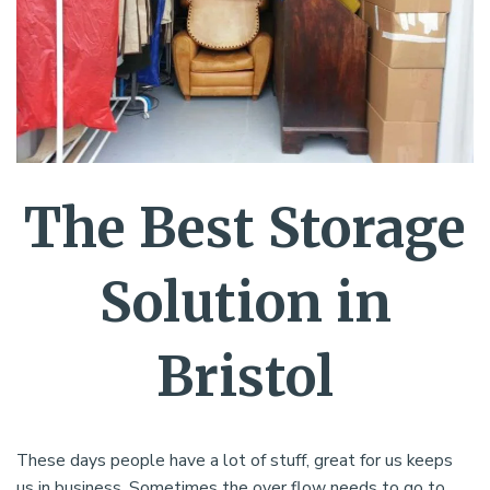
The Best Storage
Solution in
Bristol
These days people have a lot of stuff, great for us keeps
us in business. Sometimes the over flow needs to go to