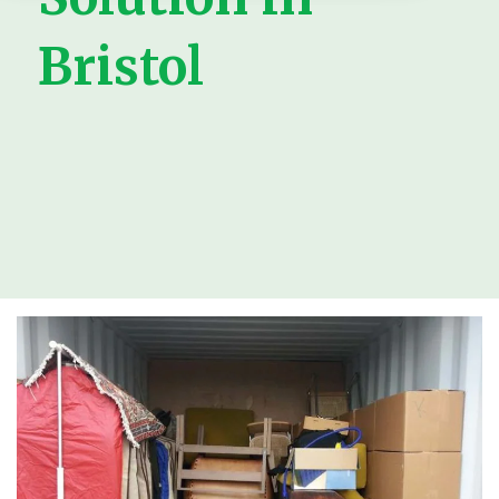
Bristol