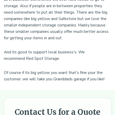
storage. Also if people are in between properties they
need somewhere to put all their things. There are the big
companies like big yellow and Safestore but we love the
smaller independent storage companies. Mainly because
these smaller companies usually offer much better access
for getting your items in and out.
And its good to support local business’s. We
recommend Red Spot Storage.
Of course if its big yellow you want that’s fine your the
customer, we will take you Granddads garage if you like!
Contact Us for a Quote