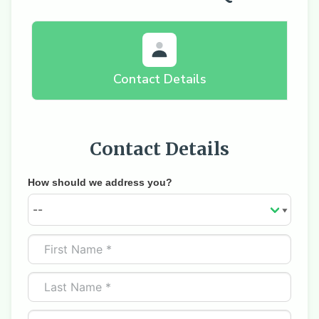
Contact Details
Contact Details
How should we address you?