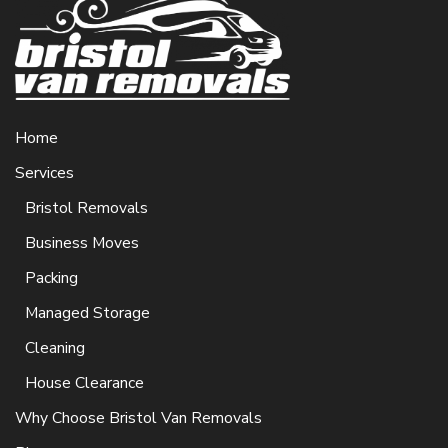
Home
Services
Bristol Removals
Business Moves
Packing
Managed Storage
Cleaning
House Clearance
Why Choose Bristol Van Removals