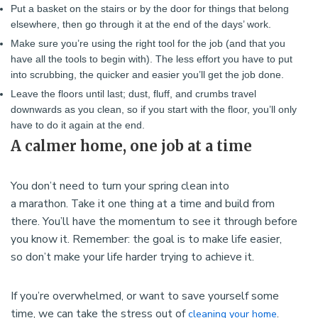
Put a basket on the stairs or by the door for things that belong
elsewhere, then go through it at the end of the days’ work.
Make sure you’re using the right tool for the job (and that you
have all the tools to begin with). The less effort you have to put
into scrubbing, the quicker and easier you’ll get the job done.
Leave the floors until last; dust, fluff, and crumbs travel
downwards as you clean, so if you start with the floor, you’ll only
have to do it again at the end.
A calmer home, one job at a time
You don’t need to turn your spring clean into
a marathon. Take it one thing at a time and build from
there. You’ll have the momentum to see it through before
you know it. Remember: the goal is to make life easier,
so don’t make your life harder trying to achieve it.
If you’re overwhelmed, or want to save yourself some
time, we can take the stress out of
.
cleaning your home