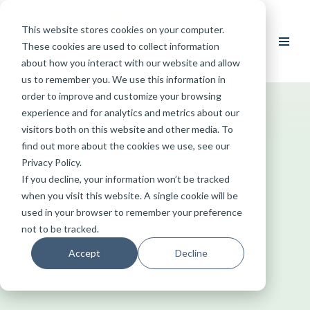
This website stores cookies on your computer.
Skip
These cookies are used to collect information
to
about how you interact with our website and allow
content
us to remember you. We use this information in
order to improve and customize your browsing
experience and for analytics and metrics about our
visitors both on this website and other media. To
find out more about the cookies we use, see our
Privacy Policy.
If you decline, your information won’t be tracked
when you visit this website. A single cookie will be
used in your browser to remember your preference
not to be tracked.
Accept
Decline