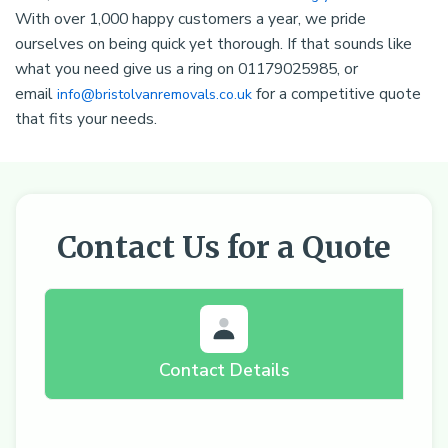
With over 1,000 happy customers a year, we pride
ourselves on being quick yet thorough. If that sounds like
what you need give us a ring on 01179025985, or
email
for a competitive quote
info@bristolvanremovals.co.uk
that fits your needs.
Contact Us for a Quote
Contact Details