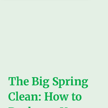
The Big Spring
Clean: How to