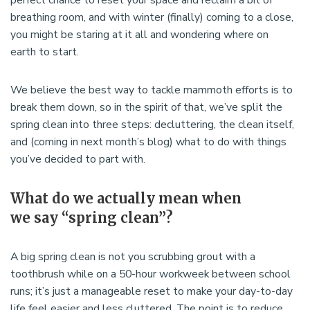
breathing room, and with winter (finally) coming to a close,
you might be staring at it all and wondering where on
earth to start.
We believe the best way to tackle mammoth efforts is to
break them down, so in the spirit of that, we’ve split the
spring clean into three steps: decluttering, the clean itself,
and (coming in next month’s blog) what to do with things
you’ve decided to part with.
What do we actually mean when
we say “spring clean”?
A big spring clean is not you scrubbing grout with a
toothbrush while on a 50-hour workweek between school
runs; it’s just a manageable reset to make your day-to-day
life feel easier and less cluttered. The point is to reduce