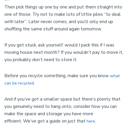
Then pick things up one by one and put them straight into
one of those. Try not to make lots of little piles “to deal
with later”. Later never comes, and you’ll only end up
shuffling the same stuff around again tomorrow.
If you get stuck, ask yourself: would I pack this if I was
moving house next month? If you wouldn’t pay to move it,
you probably don’t need to store it.
Before you recycle something, make sure you know
what
.
can be recycled
And if you’ve got a smaller space but there’s plenty that
you genuinely need to hang onto, consider how you can
make the space and storage you have more
efficient. We’ve got a guide on just that
.
here