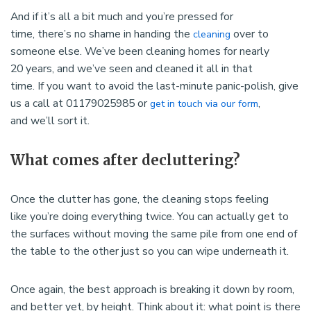
And if it’s all a bit much and you’re pressed for
time, there’s no shame in handing the
over to
cleaning
someone else. We’ve been cleaning homes for nearly
20 years, and we’ve seen and cleaned it all in that
time. If you want to avoid the last-minute panic-polish, give
us a call at 01179025985 or
,
get in touch via our form
and we’ll sort it.
What comes after decluttering?
Once the clutter has gone, the cleaning stops feeling
like you’re doing everything twice. You can actually get to
the surfaces without moving the same pile from one end of
the table to the other just so you can wipe underneath it.
Once again, the best approach is breaking it down by room,
and better yet, by height. Think about it: what point is there