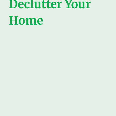
Declutter Your
Home