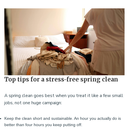
Top tips for a stress-free spring clean
A spring clean goes best when you treat it like a few small
jobs, not one huge campaign:
Keep the clean short and sustainable. An hour you actually do is
better than four hours you keep putting off.