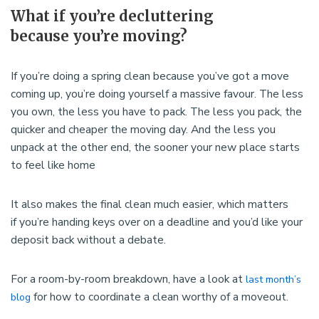
What if you’re decluttering
because you’re moving?
If you’re doing a spring clean because you’ve got a move
coming up, you’re doing yourself a massive favour. The less
you own, the less you have to pack. The less you pack, the
quicker and cheaper the moving day. And the less you
unpack at the other end, the sooner your new place starts
to feel like home
It also makes the final clean much easier, which matters
if you’re handing keys over on a deadline and you’d like your
deposit back without a debate.
For a room-by-room breakdown, have a look at
last month’s
for how to coordinate a clean worthy of a moveout.
blog