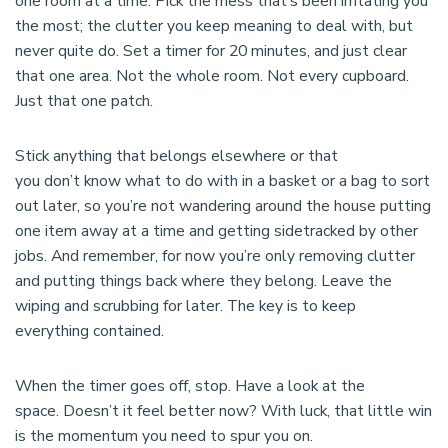
one room at a time. Pick the mess that’s been irritating you
the most; the clutter you keep meaning to deal with, but
never quite do. Set a timer for 20 minutes, and just clear
that one area. Not the whole room. Not every cupboard.
Just that one patch.
Stick anything that belongs elsewhere or that
you don’t know what to do with in a basket or a bag to sort
out later, so you’re not wandering around the house putting
one item away at a time and getting sidetracked by other
jobs. And remember, for now you’re only removing clutter
and putting things back where they belong. Leave the
wiping and scrubbing for later. The key is to keep
everything contained.
When the timer goes off, stop. Have a look at the
space. Doesn’t it feel better now? With luck, that little win
is the momentum you need to spur you on.