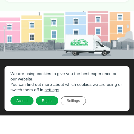
We are using cookies to give you the best experience on
our website.
You can find out more about which cookies we are using or
switch them off in
settings
.
Accept
Reject
Settings
Home
Services