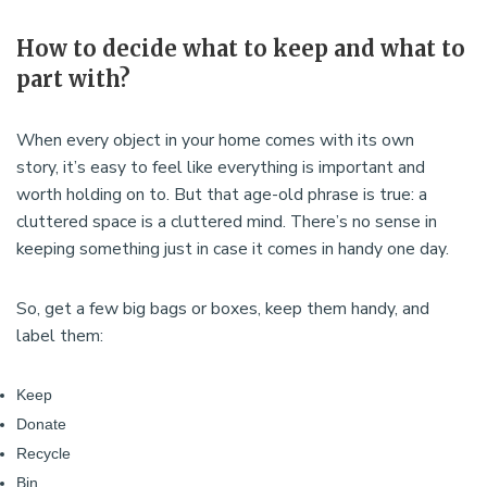
How to decide what to keep and what to
part with?
When every object in your home comes with its own
story, it’s easy to feel like everything is important and
worth holding on to. But that age-old phrase is true: a
cluttered space is a cluttered mind. There’s no sense in
keeping something just in case it comes in handy one day.
So, get a few big bags or boxes, keep them handy, and
label them:
Keep
Donate
Recycle
Bin