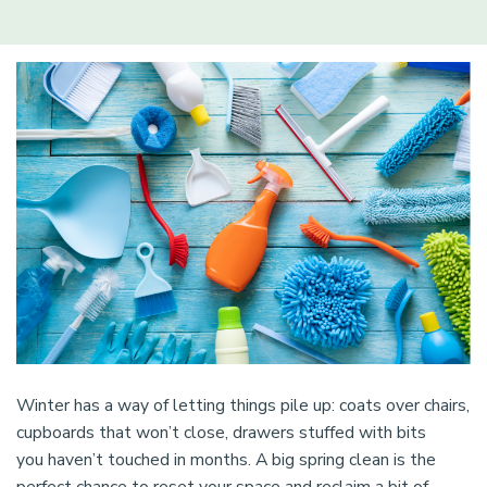
Winter has a way of letting things pile up: coats over chairs,
cupboards that won’t close, drawers stuffed with bits
you haven’t touched in months. A big spring clean is the
perfect chance to reset your space and reclaim a bit of