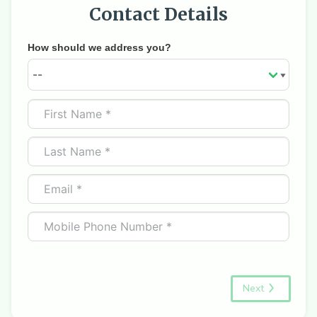
Contact Details
How should we address you?
Next