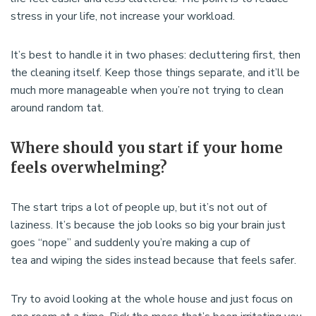
stress in your life, not increase your workload.
It’s best to handle it in two phases: decluttering first, then
the cleaning itself. Keep those things separate, and it’ll be
much more manageable when you’re not trying to clean
around random tat.
Where should you start if your home
feels overwhelming?
The start trips a lot of people up, but it’s not out of
laziness. It’s because the job looks so big your brain just
goes “nope” and suddenly you’re making a cup of
tea and wiping the sides instead because that feels safer.
Try to avoid looking at the whole house and just focus on