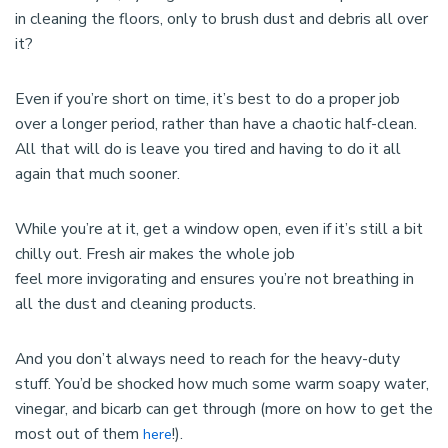
in cleaning the floors, only to brush dust and debris all over
it?
Even if you’re short on time, it’s best to do a proper job
over a longer period, rather than have a chaotic half-clean.
All that will do is leave you tired and having to do it all
again that much sooner.
While you’re at it, get a window open, even if it’s still a bit
chilly out. Fresh air makes the whole job
feel more invigorating and ensures you’re not breathing in
all the dust and cleaning products.
And you don’t always need to reach for the heavy-duty
stuff. You’d be shocked how much some warm soapy water,
vinegar, and bicarb can get through (more on how to get the
most out of them
!).
here