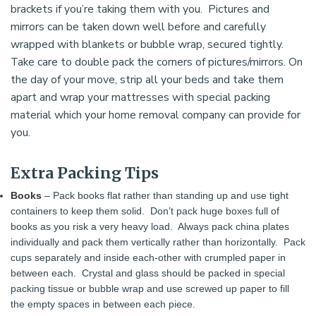
brackets if you’re taking them with you. Pictures and
mirrors can be taken down well before and carefully
wrapped with blankets or bubble wrap, secured tightly.
Take care to double pack the corners of pictures/mirrors. On
the day of your move, strip all your beds and take them
apart and wrap your mattresses with special packing
material which your home removal company can provide for
you.
Extra Packing Tips
Books
– Pack books flat rather than standing up and use tight
containers to keep them solid. Don’t pack huge boxes full of
books as you risk a very heavy load. Always pack china plates
individually and pack them vertically rather than horizontally. Pack
cups separately and inside each-other with crumpled paper in
between each. Crystal and glass should be packed in special
packing tissue or bubble wrap and use screwed up paper to fill
the empty spaces in between each piece.