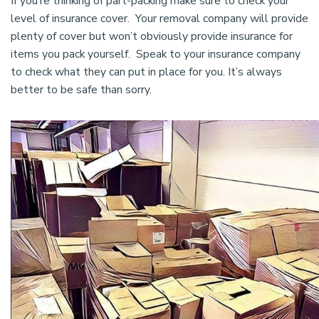
If you’re thinking of part-packing make sure to check your
level of insurance cover. Your removal company will provide
plenty of cover but won’t obviously provide insurance for
items you pack yourself. Speak to your insurance company
to check what they can put in place for you. It’s always
better to be safe than sorry.