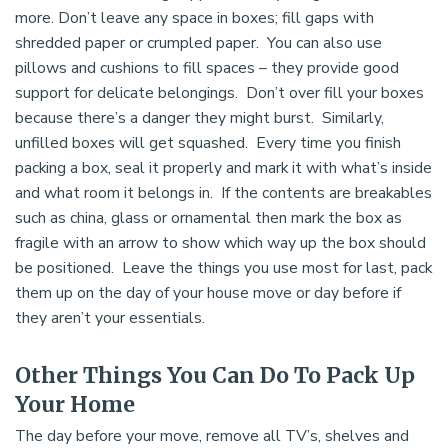
more. Don’t leave any space in boxes; fill gaps with
shredded paper or crumpled paper. You can also use
pillows and cushions to fill spaces – they provide good
support for delicate belongings. Don’t over fill your boxes
because there’s a danger they might burst. Similarly,
unfilled boxes will get squashed. Every time you finish
packing a box, seal it properly and mark it with what’s inside
and what room it belongs in. If the contents are breakables
such as china, glass or ornamental then mark the box as
fragile with an arrow to show which way up the box should
be positioned. Leave the things you use most for last, pack
them up on the day of your house move or day before if
they aren’t your essentials.
Other Things You Can Do To Pack Up
Your Home
The day before your move, remove all TV’s, shelves and