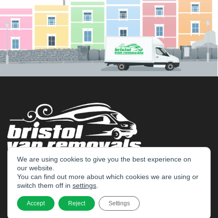
We are using cookies to give you the best experience on
our website.
Home
You can find out more about which cookies we are using or
switch them off in
settings
.
Services
Accept
Reject
Settings
Bristol Removals