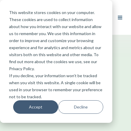
This website stores cookies on your computer.
Skip
These cookies are used to collect information
to
about how you interact with our website and allow
content
us to remember you. We use this information in
order to improve and customize your browsing
experience and for analytics and metrics about our
visitors both on this website and other media. To
find out more about the cookies we use, see our
Privacy Policy.
If you decline, your information won’t be tracked
when you visit this website. A single cookie will be
used in your browser to remember your preference
not to be tracked.
Accept
Decline