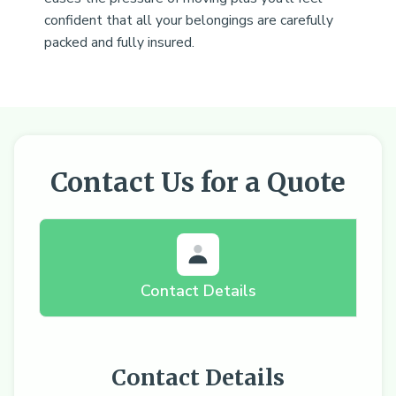
confident that all your belongings are carefully
packed and fully insured.
Contact Us for a Quote
Contact Details
Contact Details