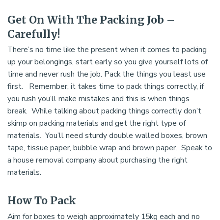
Get On With The Packing Job –
Carefully!
There’s no time like the present when it comes to packing
up your belongings, start early so you give yourself lots of
time and never rush the job. Pack the things you least use
first. Remember, it takes time to pack things correctly, if
you rush you’ll make mistakes and this is when things
break. While talking about packing things correctly don’t
skimp on packing materials and get the right type of
materials. You’ll need sturdy double walled boxes, brown
tape, tissue paper, bubble wrap and brown paper. Speak to
a house removal company about purchasing the right
materials.
How To Pack
Aim for boxes to weigh approximately 15kg each and no