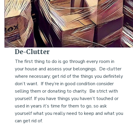
De-Clutter
The first thing to do is go through every room in
your house and assess your belongings. De-clutter
where necessary; get rid of the things you definitely
don’t want. If they’re in good condition consider
selling them or donating to charity. Be strict with
yourself. If you have things you haven’t touched or
used in years it’s time for them to go, so ask
yourself what you really need to keep and what you
can get rid of.