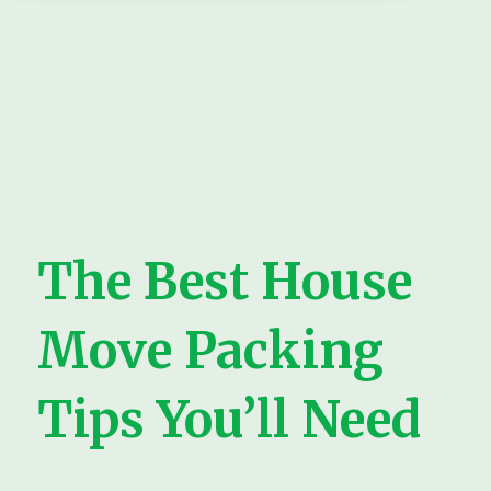
The Best House
Move Packing
Tips You’ll Need