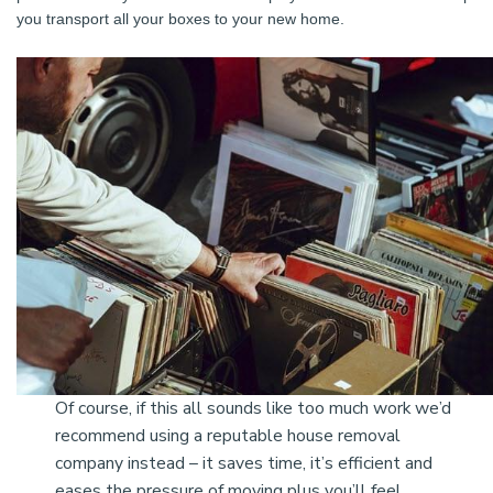
you transport all your boxes to your new home.
Of course, if this all sounds like too much work we’d
recommend using a reputable house removal
company instead – it saves time, it’s efficient and
eases the pressure of moving plus you’ll feel