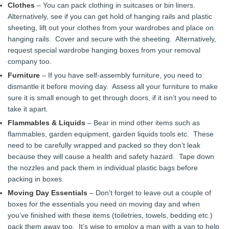
Clothes
– You can pack clothing in suitcases or bin liners.
Alternatively, see if you can get hold of hanging rails and plastic
sheeting, lift out your clothes from your wardrobes and place on
hanging rails. Cover and secure with the sheeting. Alternatively,
request special wardrobe hanging boxes from your removal
company too.
Furniture
– If you have self-assembly furniture, you need to
dismantle it before moving day. Assess all your furniture to make
sure it is small enough to get through doors, if it isn’t you need to
take it apart.
Flammables & Liquids
– Bear in mind other items such as
flammables, garden equipment, garden liquids tools etc. These
need to be carefully wrapped and packed so they don’t leak
because they will cause a health and safety hazard. Tape down
the nozzles and pack them in individual plastic bags before
packing in boxes.
Moving Day Essentials
– Don’t forget to leave out a couple of
boxes for the essentials you need on moving day and when
you’ve finished with these items (toiletries, towels, bedding etc.)
pack them away too. It’s wise to employ a man with a van to help