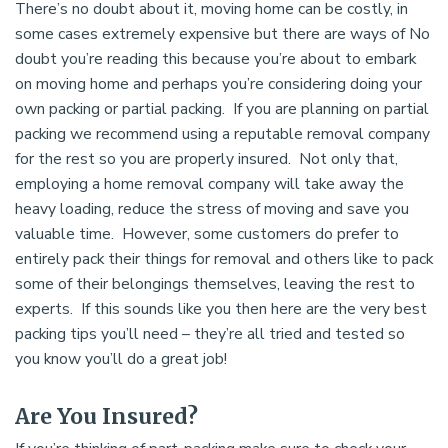
There’s no doubt about it, moving home can be costly, in
some cases extremely expensive but there are ways of No
doubt you’re reading this because you’re about to embark
on moving home and perhaps you’re considering doing your
own packing or partial packing. If you are planning on partial
packing we recommend using a reputable removal company
for the rest so you are properly insured. Not only that,
employing a home removal company will take away the
heavy loading, reduce the stress of moving and save you
valuable time. However, some customers do prefer to
entirely pack their things for removal and others like to pack
some of their belongings themselves, leaving the rest to
experts. If this sounds like you then here are the very best
packing tips you’ll need – they’re all tried and tested so
you know you’ll do a great job!
Are You Insured?