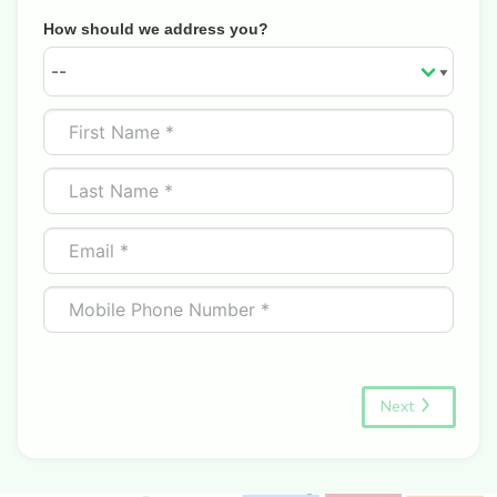
How should we address you?
Next