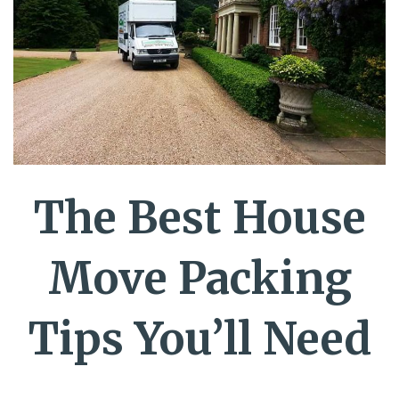
The Best House
Move Packing
Tips You’ll Need